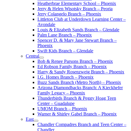
Heatherbrae Elementary School – Phoenix
Jerry & Helen Wisotsky Branch – Peoria
Jerry Colangelo Branch – Phoenix
Littleton Club at Underdown Learning Center –
Avondale
Louis & Elizabeth Sands Branch – Glendale
Palm Lane Branch – Phoenix
Spencer D. & Mary Jane Stewart Branch –
Phoenix
Swift Kids Branch – Glendale
Central
Bob & Renee Parsons Branch – Phoenix
Ed Robson Family Branch – Phoenix
Harry & Sandy Rosenzweig Branch – Phoenix
I.G. Homes Branch – Phoenix
Buzz Sands Branch (Metro North) – Phoenix
Arizona Diamondbacks Branch: A Kieckhefer
Family Legacy – Phoenix
Thunderbirds Branch & Peggy Hoag Teen
Center – Guadalupe
UMOM Branch – Phoenix
Warner & Shirley Gabel Branch – Phoenix
East
Chandler Compadres Branch and Teen Center –
Chandler