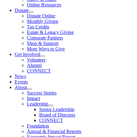
Online Resources
Donate
Donate Online
Monthly Giving
Tax Credits
Estate & Legacy Giving
Corporate Partners
Shop & Support
More Ways to Give
Get Involved
Volunteer
Alumni
CONNECT
News
Events
About
Success Stories
Impact
Leadership
Senior Leadership
Board of Directors
CONNECT
Foundation
Annual & Financial Reports
Economic Impact Report