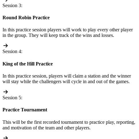
Session 3:
Round Robin Practice
In this practice session players will work to play every other player
in the group. They will keep track of the wins and losses.
Session 4:
King of the Hill Practice
In this practice session, players will claim a station and the winner
will stay while the challengers will cycle in and out of the games.
Session 5:
Practice Tournament
This will be the first recorded tournament to practice play, reporting,
and motivation of the team and other players.