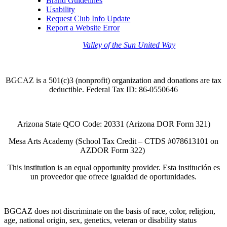
Brand Guidelines
Usability
Request Club Info Update
Report a Website Error
Thank you to the
Valley of the Sun United Way
for
your support of quality after school programs at our
BGCAZ Clubs.
BGCAZ is a 501(c)3 (nonprofit) organization and donations are tax
deductible. Federal Tax ID: 86-0550646
Arizona State QCO Code: 20331 (Arizona DOR Form 321)
Mesa Arts Academy (School Tax Credit – CTDS #078613101 on
AZDOR Form 322)​
This institution is an equal opportunity provider. Esta institución es
un proveedor que ofrece igualdad de oportunidades.
BGCAZ does not discriminate on the basis of race, color, religion,
age, national origin, sex, genetics, veteran or disability status