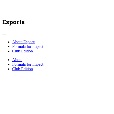
Esports
About Esports
Formula for Impact
Club Edition
About
Formula for Impact
Club Edition