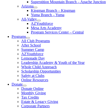
Superstition Mountain Branch – Apache Junction
Arizona
Kingman Branch – Kingman
Yuma Branch – Yuma
All-Valley
AZYouthforce
Mesa Arts Academy
Program Services Center – Central
Programs
All Club Programs
After School
Summer Camp
AZYouthforce
Lemonade Day
Leadership Academy & Youth of the Year
Whole Child Approach
Scholarship Opportunities
Safety at Clubs
Online Resources
Donate
Donate Online
Monthly Giving
Tax Credits
Estate & Legacy Giving
Corporate Partners