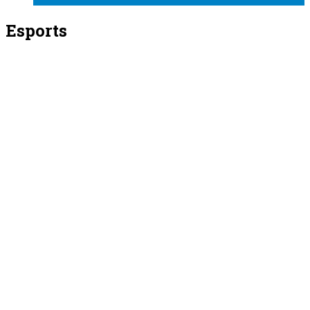
Esports