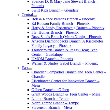
Spencer D. & Mary Jane Stewart Branch –
Phoenix
Swift Kids Branch – Glendale
Central
Bob & Renee Parsons Branch – Phoenix
Ed Robson Family Branch – Phoenix
Harry & Sandy Rosenzweig Branch – Phoenix
I.G. Homes Branch – Phoenix
Buzz Sands Branch (Metro North) – Phoenix
Arizona Diamondbacks Branch: A Kieckhefer
Family Legacy – Phoenix
Thunderbirds Branch & Peggy Hoag Teen
Center – Guadalupe
UMOM Branch – Phoenix
Warner & Shirley Gabel Branch – Phoenix
East
Chandler Compadres Branch and Teen Center –
Chandler
Eisenhower Center for Innovation Branch –
Mesa
Gilbert Branch – Gilbert
Grant Woods Branch & Teen Center – Mesa
Ladmo Branch – Tempe
North Tempe Branch – Tempe
Stevenson Branch – Mesa