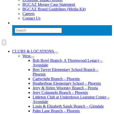
BGCAZ Merger Case Statement
BGCAZ Brand Guidelines (Media Kit)
Careers
Contact Us
CLUBS & LOCATIONS
West
Bob Bové Branch, A Thornwood Legacy –
Avondale
Bret Tarver Elementary School Branch –
Phoenix
Cartwright Branch – Phoenix
Heatherbrae Elementary School – Phoenix
Jerry & Helen Wisotsky Branch – Peoria
Jerry Colangelo Branch – Phoenix
Littleton Club at Underdown Learning Center –
Avondale
Louis & Elizabeth Sands Branch – Glendale
Palm Lane Branch – Phoenix