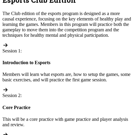
The Club edition of the esports program is designed as a more
causal experience, focusing on the key elements of healthy play and
learning the games. Members in this program will practice both the
gameplay to move them into the competition program and the
techniques for healthy mental and physical participation.
Session 1:
Introduction to Esports
Members will learn what esports are, how to setup the games, some
basic exercises, and will practice the first game session.
Session 2:
Core Practice
This will be a core practice with game practice and player analysis
and review.