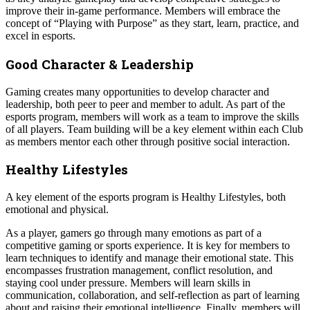
improve their in-game performance. Members will embrace the
concept of “Playing with Purpose” as they start, learn, practice, and
excel in esports.
Good Character & Leadership
Gaming creates many opportunities to develop character and
leadership, both peer to peer and member to adult. As part of the
esports program, members will work as a team to improve the skills
of all players. Team building will be a key element within each Club
as members mentor each other through positive social interaction.
Healthy Lifestyles
A key element of the esports program is Healthy Lifestyles, both
emotional and physical.
As a player, gamers go through many emotions as part of a
competitive gaming or sports experience. It is key for members to
learn techniques to identify and manage their emotional state. This
encompasses frustration management, conflict resolution, and
staying cool under pressure. Members will learn skills in
communication, collaboration, and self-reflection as part of learning
about and raising their emotional intelligence. Finally, members will