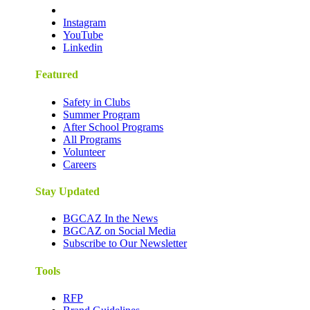
Instagram
YouTube
Linkedin
Featured
Safety in Clubs
Summer Program
After School Programs
All Programs
Volunteer
Careers
Stay Updated
BGCAZ In the News
BGCAZ on Social Media
Subscribe to Our Newsletter
Tools
RFP