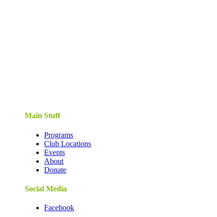
Main Stuff
Programs
Club Locations
Events
About
Donate
Social Media
Facebook