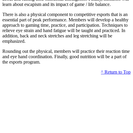
learn about escapism and its impact of game / life balance.
There is also a physical component to competitive esports that is an
essential part of peak performance. Members will develop a healthy
approach to gaming time, practice, and participation. Techniques to
relieve eye strain and hand fatigue will be taught and practiced. In
addition, back and neck stretches and leg stretching will be
emphasized.
Rounding out the physical, members will practice their reaction time
and eye hand coordination. Finally, good nutrition will be a part of
the esports program.
^ Return to Top