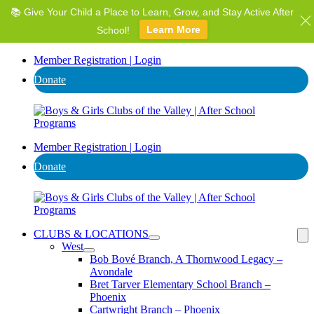
📚 Give Your Child a Place to Learn, Grow, and Stay Active After
⭐ Invest in AZ's Next Generation: Support Local Youth &
Communities!
School!
Learn More
Donate
Member Registration | Login
Donate
Member Registration | Login
Donate
CLUBS & LOCATIONS
West
Bob Bové Branch, A Thornwood Legacy –
Avondale
Bret Tarver Elementary School Branch –
Phoenix
Cartwright Branch – Phoenix