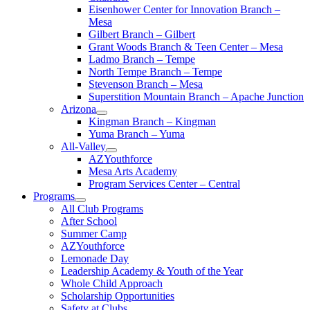
Eisenhower Center for Innovation Branch –
Mesa
Gilbert Branch – Gilbert
Grant Woods Branch & Teen Center – Mesa
Ladmo Branch – Tempe
North Tempe Branch – Tempe
Stevenson Branch – Mesa
Superstition Mountain Branch – Apache Junction
Arizona
Kingman Branch – Kingman
Yuma Branch – Yuma
All-Valley
AZYouthforce
Mesa Arts Academy
Program Services Center – Central
Programs
All Club Programs
After School
Summer Camp
AZYouthforce
Lemonade Day
Leadership Academy & Youth of the Year
Whole Child Approach
Scholarship Opportunities
Safety at Clubs