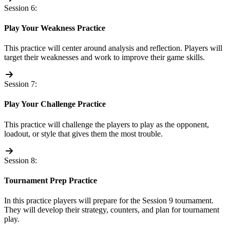
Session 6:
Play Your Weakness Practice
This practice will center around analysis and reflection. Players will
target their weaknesses and work to improve their game skills.
Session 7:
Play Your Challenge Practice
This practice will challenge the players to play as the opponent,
loadout, or style that gives them the most trouble.
Session 8:
Tournament Prep Practice
In this practice players will prepare for the Session 9 tournament.
They will develop their strategy, counters, and plan for tournament
play.