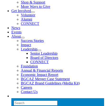
Shop & Support
More Ways to Give
Get Involved
Volunteer
Alumni
CONNECT
News
Events
About
Success Stories
Impact
Leadership
Senior Leadership
Board of Directors
CONNECT
Foundation
Annual & Financial Reports
Economic Impact Report
BGCAZ Merger Case Statement
BGCAZ Brand Guidelines (Media Kit)
Careers
Contact Us