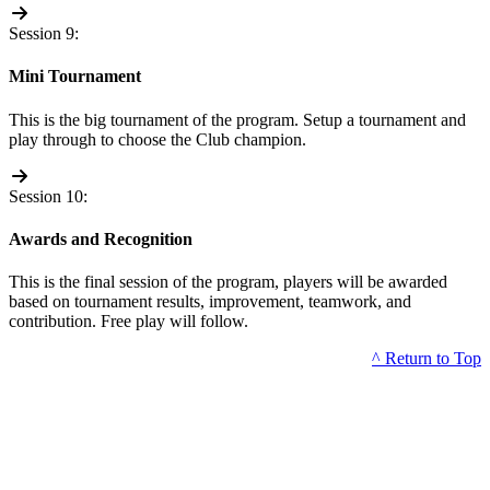
Session 9:
Mini Tournament
This is the big tournament of the program. Setup a tournament and
play through to choose the Club champion.
Session 10:
Awards and Recognition
This is the final session of the program, players will be awarded
based on tournament results, improvement, teamwork, and
contribution. Free play will follow.
^ Return to Top