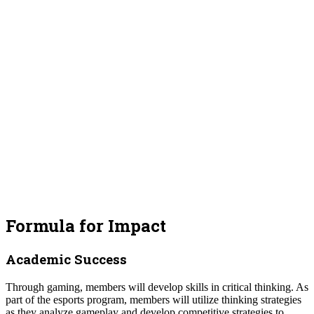
Formula for Impact
Academic Success
Through gaming, members will develop skills in critical thinking. As
part of the esports program, members will utilize thinking strategies
as they analyze gameplay and develop competitive strategies to