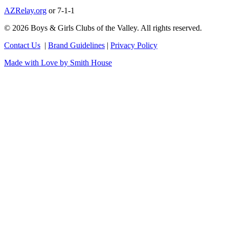
AZRelay.org
or 7-1-1
© 2026 Boys & Girls Clubs of the Valley. All rights reserved.
Contact Us
|
Brand Guidelines
|
Privacy Policy
Made with Love by Smith House