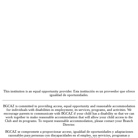
Club to check if it is combining with another
BGCAZ location for Spring Break.
|
Spring
Break
– Break Hours
May 26, 2027
|
Last Day of School
May 27 – 28, 2027
|
Staff Training, Club
Closed
– Closed
May 31, 2027
|
Memorial Day
– Closed
* Subject to change – contact the Club for
more information on holidays and closures.
This institution is an equal opportunity provider. Esta institución es un proveedor que ofrece
igualdad de oportunidades.
BGCAZ is committed to providing access, equal opportunity and reasonable accommodation
for individuals with disabilities in employment, its services, programs, and activities. We
encourage parents to communicate with BGCAZ if your child has a disability so that we can
work together to make reasonable accommodation that will allow your child access to the
Club and its programs. To request reasonable accommodation, please contact your Branch
Director.
BGCAZ se compromete a proporcionar acceso, igualdad de oportunidades y adaptaciones
razonables para personas con discapacidades en el empleo, sus servicios, programas y