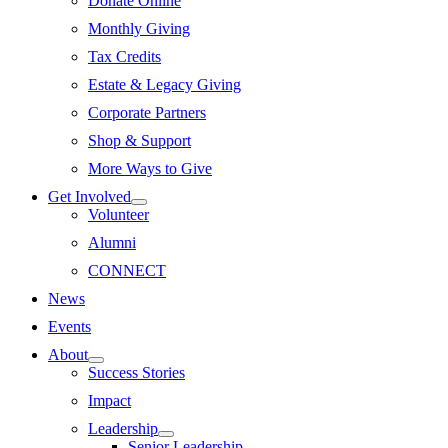
Donate Online
Monthly Giving
Tax Credits
Estate & Legacy Giving
Corporate Partners
Shop & Support
More Ways to Give
Get Involved
Volunteer
Alumni
CONNECT
News
Events
About
Success Stories
Impact
Leadership
Senior Leadership