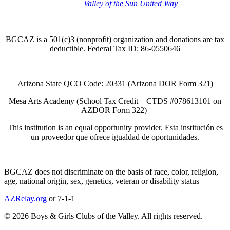
Thank you to the
Valley of the Sun United Way
for
your support of quality after school programs at our
BGCAZ Clubs.
BGCAZ is a 501(c)3 (nonprofit) organization and donations are tax
deductible. Federal Tax ID: 86-0550646
Arizona State QCO Code: 20331 (Arizona DOR Form 321)
Mesa Arts Academy (School Tax Credit – CTDS #078613101 on
AZDOR Form 322)​
This institution is an equal opportunity provider. Esta institución es
un proveedor que ofrece igualdad de oportunidades.
BGCAZ does not discriminate on the basis of race, color, religion,
age, national origin, sex, genetics, veteran or disability status
AZRelay.org
or 7-1-1
© 2026 Boys & Girls Clubs of the Valley. All rights reserved.