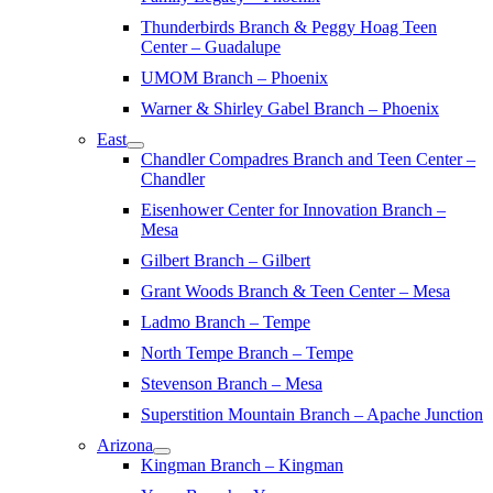
Thunderbirds Branch & Peggy Hoag Teen
Center – Guadalupe
UMOM Branch – Phoenix
Warner & Shirley Gabel Branch – Phoenix
East
Chandler Compadres Branch and Teen Center –
Chandler
Eisenhower Center for Innovation Branch –
Mesa
Gilbert Branch – Gilbert
Grant Woods Branch & Teen Center – Mesa
Ladmo Branch – Tempe
North Tempe Branch – Tempe
Stevenson Branch – Mesa
Superstition Mountain Branch – Apache Junction
Arizona
Kingman Branch – Kingman