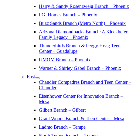
Harry & Sandy Rosenzweig Branch – Phoenix
I.G. Homes Branch – Phoenix
Buzz Sands Branch (Metro North) – Phoenix
Arizona Diamondbacks Branch: A Kieckhefer
Family Legacy – Phoenix
Thunderbirds Branch & Peggy Hoag Teen
Center – Guadalupe
UMOM Branch – Phoenix
Warner & Shirley Gabel Branch – Phoenix
East
Chandler Compadres Branch and Teen Center –
Chandler
Eisenhower Center for Innovation Branch –
Mesa
Gilbert Branch – Gilbert
Grant Woods Branch & Teen Center – Mesa
Ladmo Branch – Tempe
North Tempe Branch – Tempe