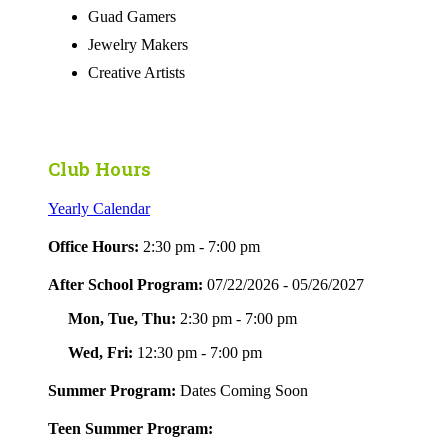
Guad Gamers
Jewelry Makers
Creative Artists
Club Hours
Yearly Calendar
Office Hours:
2:30 pm - 7:00 pm
After School Program:
07/22/2026 - 05/26/2027
Mon, Tue, Thu:
2:30 pm - 7:00 pm
Wed, Fri:
12:30 pm - 7:00 pm
Summer Program:
Dates Coming Soon
Teen Summer Program: