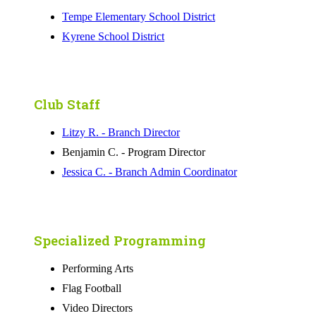
Tempe Elementary School District
Kyrene School District
Club Staff
Litzy R. - Branch Director
Benjamin C. - Program Director
Jessica C. - Branch Admin Coordinator
Specialized Programming
Performing Arts
Flag Football
Video Directors