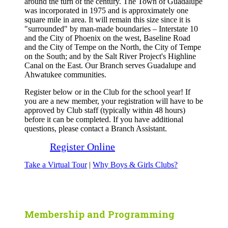
around the turn of the century. The Town of Guadalupe
was incorporated in 1975 and is approximately one
square mile in area. It will remain this size since it is
"surrounded" by man-made boundaries – Interstate 10
and the City of Phoenix on the west, Baseline Road
and the City of Tempe on the North, the City of Tempe
on the South; and by the Salt River Project's Highline
Canal on the East. Our Branch serves Guadalupe and
Ahwatukee communities.
Register below or in the Club for the school year! If
you are a new member, your registration will have to be
approved by Club staff (typically within 48 hours)
before it can be completed. If you have additional
questions, please contact a Branch Assistant.
Register Online
Take a Virtual Tour
|
Why Boys & Girls Clubs?
Membership and Programming