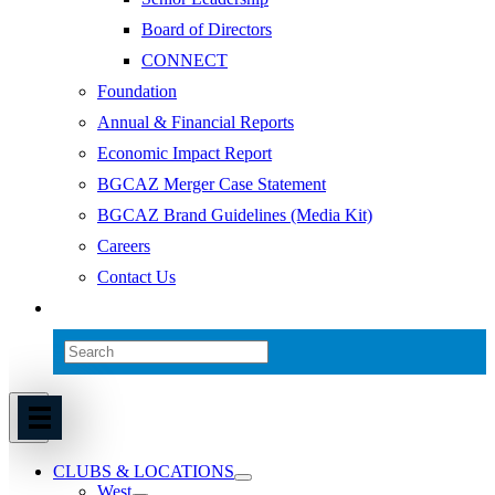
Board of Directors
CONNECT
Foundation
Annual & Financial Reports
Economic Impact Report
BGCAZ Merger Case Statement
BGCAZ Brand Guidelines (Media Kit)
Careers
Contact Us
CLUBS & LOCATIONS
West