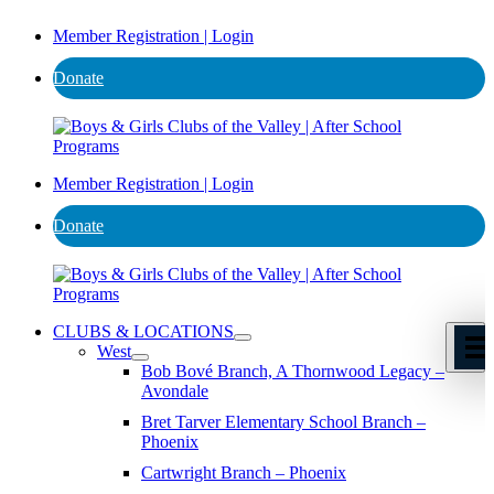
Member Registration | Login
Donate
Member Registration | Login
Donate
CLUBS & LOCATIONS
West
Bob Bové Branch, A Thornwood Legacy –
Avondale
Bret Tarver Elementary School Branch –
Phoenix
Cartwright Branch – Phoenix