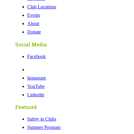
Club Locations
Events
About
Donate
Social Media
Facebook
Instagram
YouTube
Linkedin
Featured
Safety in Clubs
Summer Program