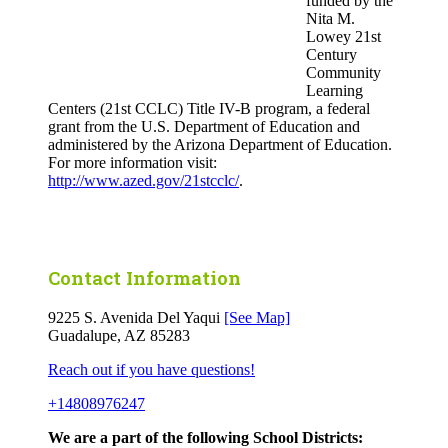
funded by the
Nita M.
Lowey 21st
Century
Community
Learning
Centers (21st CCLC) Title IV-B program, a federal
grant from the U.S. Department of Education and
administered by the Arizona Department of Education.
For more information visit:
http://www.azed.gov/21stcclc/
.
Contact Information
9225 S. Avenida Del Yaqui
[See Map]
Guadalupe, AZ 85283
Reach out if you have questions!
+14808976247
We are a part of the following School Districts: