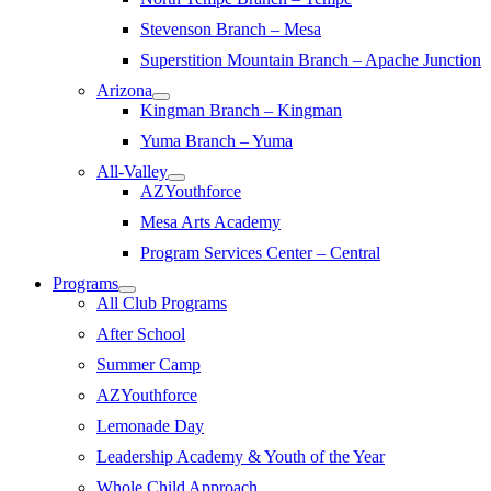
Stevenson Branch – Mesa
Superstition Mountain Branch – Apache Junction
Arizona
Kingman Branch – Kingman
Yuma Branch – Yuma
All-Valley
AZYouthforce
Mesa Arts Academy
Program Services Center – Central
Programs
All Club Programs
After School
Summer Camp
AZYouthforce
Lemonade Day
Leadership Academy & Youth of the Year
Whole Child Approach