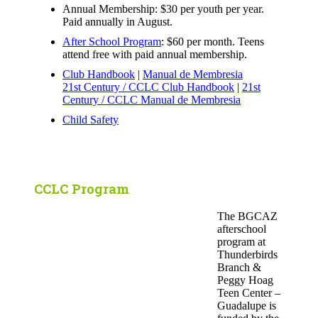
Annual Membership: $30 per youth per year.
Paid annually in August.
After School Program
: $60 per month. Teens
attend free with paid annual membership.
Club Handbook
|
Manual de Membresia
21st Century / CCLC Club Handbook
|
21st
Century / CCLC Manual de Membresia
Child Safety
CCLC Program
The BGCAZ
afterschool
program at
Thunderbirds
Branch &
Peggy Hoag
Teen Center –
Guadalupe is