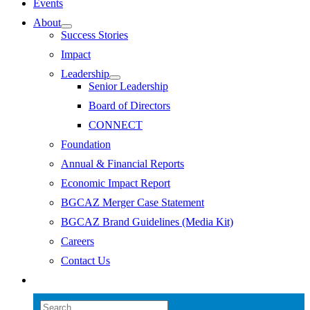
Events
About
Success Stories
Impact
Leadership
Senior Leadership
Board of Directors
CONNECT
Foundation
Annual & Financial Reports
Economic Impact Report
BGCAZ Merger Case Statement
BGCAZ Brand Guidelines (Media Kit)
Careers
Contact Us