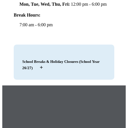
Mon, Tue, Wed, Thu, Fri:
12:00 pm - 6:00 pm
Break Hours:
7:00 am - 6:00 pm
School Breaks & Holiday Closures (School Year
+
26/27)
May 21 – 22, 2026
|
Staff Training, Club
Closed
– Closed
May 25, 2026
|
Memorial Day
– Closed
July 4, 2026
|
Independence Day
– Closed
July 20 – 21, 2026
|
Club Closure, After
School Program Prep
– Closed