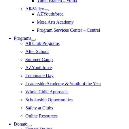
Yuma Branch – Yuma
All-Valley
AZYouthforce
Mesa Arts Academy
Program Services Center – Central
Programs
All Club Programs
After School
Summer Camp
AZYouthforce
Lemonade Day
Leadership Academy & Youth of the Year
Whole Child Approach
Scholarship Opportunities
Safety at Clubs
Online Resources
Donate