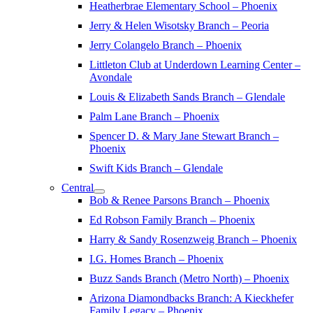
Heatherbrae Elementary School – Phoenix
Jerry & Helen Wisotsky Branch – Peoria
Jerry Colangelo Branch – Phoenix
Littleton Club at Underdown Learning Center –
Avondale
Louis & Elizabeth Sands Branch – Glendale
Palm Lane Branch – Phoenix
Spencer D. & Mary Jane Stewart Branch –
Phoenix
Swift Kids Branch – Glendale
Central
Bob & Renee Parsons Branch – Phoenix
Ed Robson Family Branch – Phoenix
Harry & Sandy Rosenzweig Branch – Phoenix
I.G. Homes Branch – Phoenix
Buzz Sands Branch (Metro North) – Phoenix
Arizona Diamondbacks Branch: A Kieckhefer
Family Legacy – Phoenix