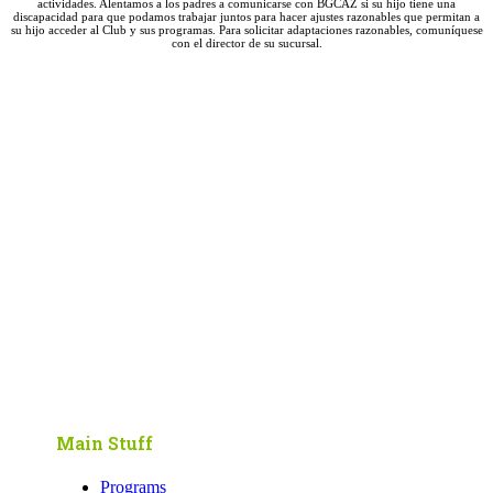
actividades. Alentamos a los padres a comunicarse con BGCAZ si su hijo tiene una
discapacidad para que podamos trabajar juntos para hacer ajustes razonables que permitan a
su hijo acceder al Club y sus programas. Para solicitar adaptaciones razonables, comuníquese
con el director de su sucursal.
Main Stuff
Programs