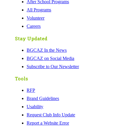
After School Programs
All Programs
Volunteer
Careers
Stay Updated
BGCAZ In the News
BGCAZ on Social Media
Subscribe to Our Newsletter
Tools
RFP
Brand Guidelines
Usability
Request Club Info Update
Report a Website Error