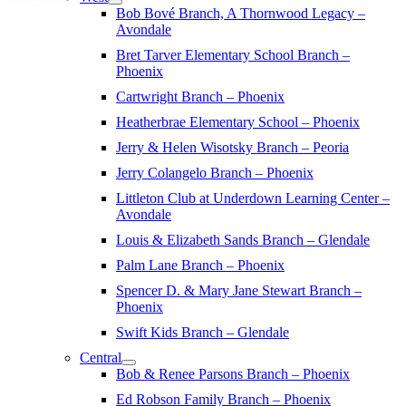
Bob Bové Branch, A Thornwood Legacy –
Avondale
Bret Tarver Elementary School Branch –
Phoenix
Cartwright Branch – Phoenix
Heatherbrae Elementary School – Phoenix
Jerry & Helen Wisotsky Branch – Peoria
Jerry Colangelo Branch – Phoenix
Littleton Club at Underdown Learning Center –
Avondale
Louis & Elizabeth Sands Branch – Glendale
Palm Lane Branch – Phoenix
Spencer D. & Mary Jane Stewart Branch –
Phoenix
Swift Kids Branch – Glendale
Central
Bob & Renee Parsons Branch – Phoenix
Ed Robson Family Branch – Phoenix