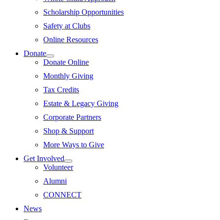
Scholarship Opportunities
Safety at Clubs
Online Resources
Donate
Donate Online
Monthly Giving
Tax Credits
Estate & Legacy Giving
Corporate Partners
Shop & Support
More Ways to Give
Get Involved
Volunteer
Alumni
CONNECT
News