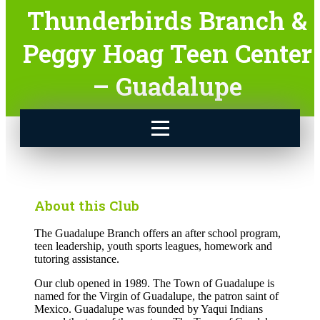
Thunderbirds Branch &
Peggy Hoag Teen Center
– Guadalupe
About this Club
The Guadalupe Branch offers an after school program,
teen leadership, youth sports leagues, homework and
tutoring assistance.
Our club opened in 1989. The Town of Guadalupe is
named for the Virgin of Guadalupe, the patron saint of
Mexico. Guadalupe was founded by Yaqui Indians