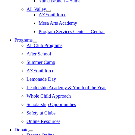
Yuma Branch – Yuma
All-Valley
AZYouthforce
Mesa Arts Academy
Program Services Center – Central
Programs
All Club Programs
After School
Summer Camp
AZYouthforce
Lemonade Day
Leadership Academy & Youth of the Year
Whole Child Approach
Scholarship Opportunities
Safety at Clubs
Online Resources
Donate