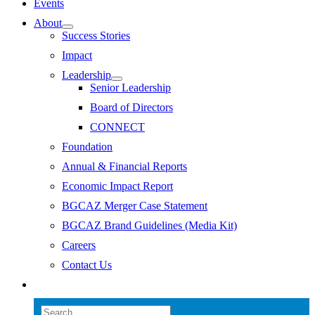
Events
About
Success Stories
Impact
Leadership
Senior Leadership
Board of Directors
CONNECT
Foundation
Annual & Financial Reports
Economic Impact Report
BGCAZ Merger Case Statement
BGCAZ Brand Guidelines (Media Kit)
Careers
Contact Us