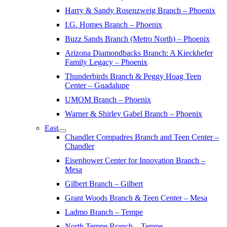
Harry & Sandy Rosenzweig Branch – Phoenix
I.G. Homes Branch – Phoenix
Buzz Sands Branch (Metro North) – Phoenix
Arizona Diamondbacks Branch: A Kieckhefer
Family Legacy – Phoenix
Thunderbirds Branch & Peggy Hoag Teen
Center – Guadalupe
UMOM Branch – Phoenix
Warner & Shirley Gabel Branch – Phoenix
East
Chandler Compadres Branch and Teen Center –
Chandler
Eisenhower Center for Innovation Branch –
Mesa
Gilbert Branch – Gilbert
Grant Woods Branch & Teen Center – Mesa
Ladmo Branch – Tempe
North Tempe Branch – Tempe