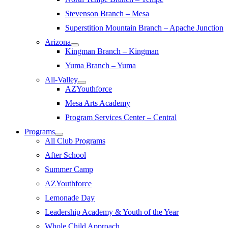
Stevenson Branch – Mesa
Superstition Mountain Branch – Apache Junction
Arizona
Kingman Branch – Kingman
Yuma Branch – Yuma
All-Valley
AZYouthforce
Mesa Arts Academy
Program Services Center – Central
Programs
All Club Programs
After School
Summer Camp
AZYouthforce
Lemonade Day
Leadership Academy & Youth of the Year
Whole Child Approach