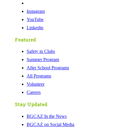
Instagram
YouTube
Linkedin
Featured
Safety in Clubs
Summer Program
After School Programs
All Programs
Volunteer
Careers
Stay Updated
BGCAZ In the News
BGCAZ on Social Media