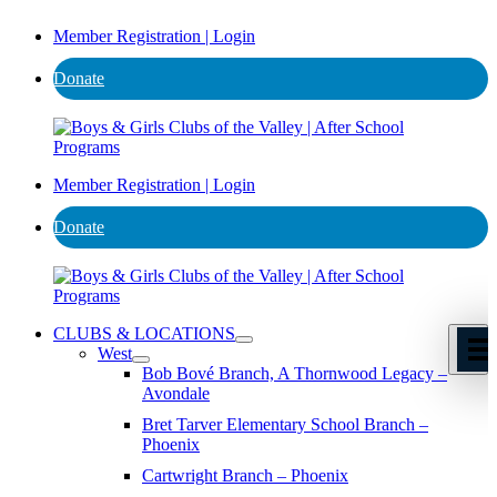
Member Registration | Login
Donate
Member Registration | Login
Donate
CLUBS & LOCATIONS
West
Bob Bové Branch, A Thornwood Legacy –
Avondale
Bret Tarver Elementary School Branch –
Phoenix
Cartwright Branch – Phoenix