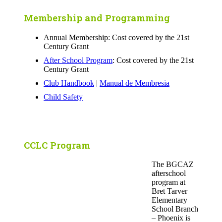
Membership and Programming
Annual Membership: Cost covered by the 21st
Century Grant
After School Program
: Cost covered by the 21st
Century Grant
Club Handbook
|
Manual de Membresia
Child Safety
CCLC Program
The BGCAZ
afterschool
program at
Bret Tarver
Elementary
School Branch
– Phoenix is