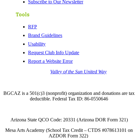
Subscribe to Our Newsletter
Tools
RFP
Brand Guidelines
Usability
Request Club Info Update
Report a Website Error
Thank you to the
Valley of the Sun United Way
for
your support of quality after school programs at our
BGCAZ Clubs.
BGCAZ is a 501(c)3 (nonprofit) organization and donations are tax
deductible. Federal Tax ID: 86-0550646
Arizona State QCO Code: 20331 (Arizona DOR Form 321)
Mesa Arts Academy (School Tax Credit – CTDS #078613101 on
AZDOR Form 322)​