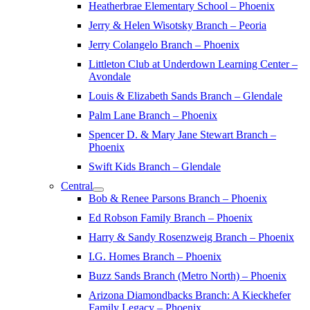
Heatherbrae Elementary School – Phoenix
Jerry & Helen Wisotsky Branch – Peoria
Jerry Colangelo Branch – Phoenix
Littleton Club at Underdown Learning Center –
Avondale
Louis & Elizabeth Sands Branch – Glendale
Palm Lane Branch – Phoenix
Spencer D. & Mary Jane Stewart Branch –
Phoenix
Swift Kids Branch – Glendale
Central
Bob & Renee Parsons Branch – Phoenix
Ed Robson Family Branch – Phoenix
Harry & Sandy Rosenzweig Branch – Phoenix
I.G. Homes Branch – Phoenix
Buzz Sands Branch (Metro North) – Phoenix
Arizona Diamondbacks Branch: A Kieckhefer
Family Legacy – Phoenix