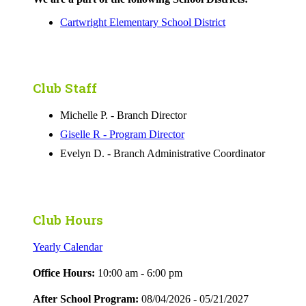
Cartwright Elementary School District
Club Staff
Michelle P. - Branch Director
Giselle R - Program Director
Evelyn D. - Branch Administrative Coordinator
Club Hours
Yearly Calendar
Office Hours:
10:00 am - 6:00 pm
After School Program:
08/04/2026 - 05/21/2027