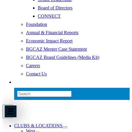
Board of Directors
CONNECT
Foundation
Annual & Financial Reports
Economic Impact Report
BGCAZ Merger Case Statement
BGCAZ Brand Guidelines (Media Kit)
Careers
Contact Us
CLUBS & LOCATIONS
West