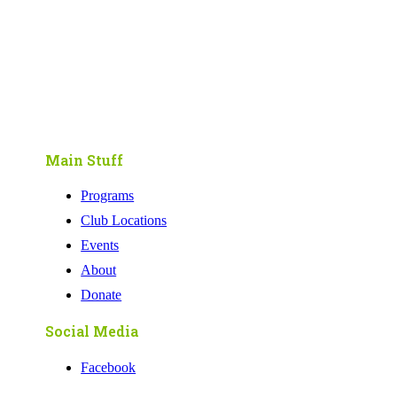
Main Stuff
Programs
Club Locations
Events
About
Donate
Social Media
Facebook