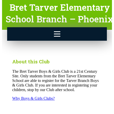
Bret Tarver Elementary
School Branch – Phoenix
About this Club
The Bret Tarver Boys & Girls Club is a 21st Century
Site. Only students from the Bret Tarver Elementary
School are able to register for the Tarver Branch Boys
& Girls Club. If you are interested in registering your
children, stop by our Club after school.
Why Boys & Girls Clubs?