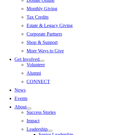
Donate Online
Monthly Giving
Tax Credits
Estate & Legacy Giving
Corporate Partners
Shop & Support
More Ways to Give
Get Involved
Volunteer
Alumni
CONNECT
News
Events
About
Success Stories
Impact
Leadership
Senior Leadership