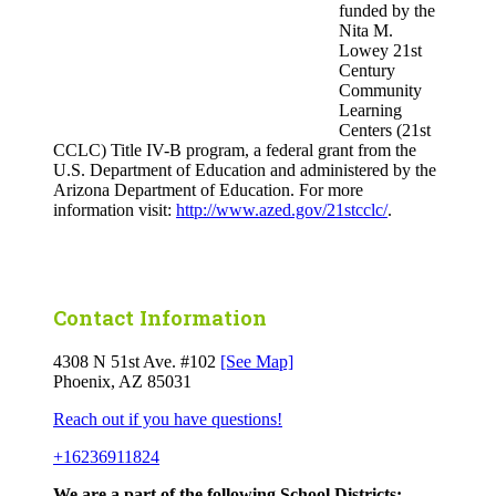
funded by the
Nita M.
Lowey 21st
Century
Community
Learning
Centers (21st
CCLC) Title IV-B program, a federal grant from the
U.S. Department of Education and administered by the
Arizona Department of Education. For more
information visit:
http://www.azed.gov/21stcclc/
.
Contact Information
4308 N 51st Ave. #102
[See Map]
Phoenix, AZ 85031
Reach out if you have questions!
+16236911824
We are a part of the following School Districts: