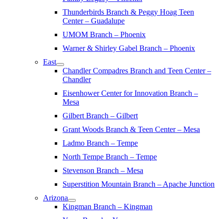
Thunderbirds Branch & Peggy Hoag Teen
Center – Guadalupe
UMOM Branch – Phoenix
Warner & Shirley Gabel Branch – Phoenix
East
Chandler Compadres Branch and Teen Center –
Chandler
Eisenhower Center for Innovation Branch –
Mesa
Gilbert Branch – Gilbert
Grant Woods Branch & Teen Center – Mesa
Ladmo Branch – Tempe
North Tempe Branch – Tempe
Stevenson Branch – Mesa
Superstition Mountain Branch – Apache Junction
Arizona
Kingman Branch – Kingman