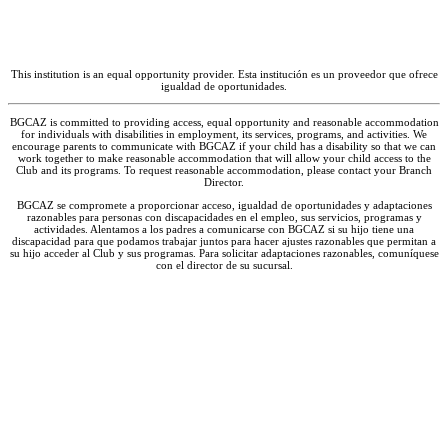
March 8 – 12, 2027. Please call your local
Club to check if it is combining with another
BGCAZ location for Spring Break.
|
Spring
This institution is an equal opportunity provider. Esta institución es un proveedor que ofrece
Break
– Break Hours
igualdad de oportunidades.
May 21, 2027
|
Last Day of School
BGCAZ is committed to providing access, equal opportunity and reasonable accommodation
for individuals with disabilities in employment, its services, programs, and activities. We
encourage parents to communicate with BGCAZ if your child has a disability so that we can
May 27 – 28, 2027
|
Staff Training, Club
work together to make reasonable accommodation that will allow your child access to the
Closed
– Closed
Club and its programs. To request reasonable accommodation, please contact your Branch
Director.
May 31, 2027
|
Memorial Day
– Closed
BGCAZ se compromete a proporcionar acceso, igualdad de oportunidades y adaptaciones
razonables para personas con discapacidades en el empleo, sus servicios, programas y
actividades. Alentamos a los padres a comunicarse con BGCAZ si su hijo tiene una
* Subject to change – contact the Club for
discapacidad para que podamos trabajar juntos para hacer ajustes razonables que permitan a
su hijo acceder al Club y sus programas. Para solicitar adaptaciones razonables, comuníquese
more information on holidays and closures.
con el director de su sucursal.