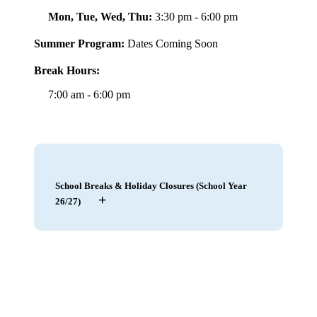
Mon, Tue, Wed, Thu:
3:30 pm - 6:00 pm
Summer Program:
Dates Coming Soon
Break Hours:
7:00 am - 6:00 pm
School Breaks & Holiday Closures (School Year
+
26/27)
May 21 – 22, 2026
|
Staff Training, Club
Closed
– Closed
May 25, 2026
|
Memorial Day
– Closed
July 4, 2026
|
Independence Day
– Closed