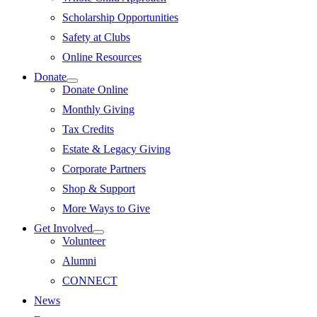
Scholarship Opportunities
Safety at Clubs
Online Resources
Donate
Donate Online
Monthly Giving
Tax Credits
Estate & Legacy Giving
Corporate Partners
Shop & Support
More Ways to Give
Get Involved
Volunteer
Alumni
CONNECT
News