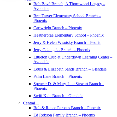
Bob Bové Branch, A Thornwood Legacy –
Avondale
Bret Tarver Elementary School Branch –
Phoenix
Cartwright Branch – Phoenix
Heatherbrae Elementary School – Phoenix
Jerry & Helen Wisotsky Branch – Peoria
Jerry Colangelo Branch – Phoenix
Littleton Club at Underdown Learning Center –
Avondale
Louis & Elizabeth Sands Branch – Glendale
Palm Lane Branch – Phoenix
Spencer D. & Mary Jane Stewart Branch –
Phoenix
Swift Kids Branch – Glendale
Central
Bob & Renee Parsons Branch – Phoenix
Ed Robson Family Branch – Phoenix