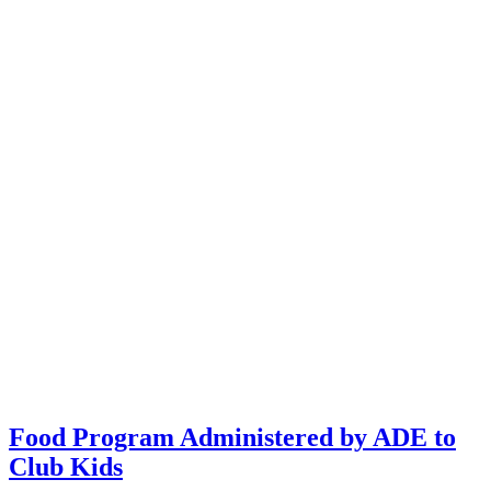
Food Program Administered by ADE to
Club Kids