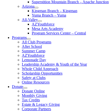
Superstition Mountain Branch – Apache Junction
Arizona
Kingman Branch – Kingman
Yuma Branch – Yuma
All-Valley
AZYouthforce
Mesa Arts Academy
Program Services Center – Central
Programs
All Club Programs
After School
Summer Camp
AZYouthforce
Lemonade Day
Leadership Academy & Youth of the Year
Whole Child Approach
Scholarship Opportunities
Safety at Clubs
Online Resources
Donate
Donate Online
Monthly Giving
Tax Credits
Estate & Legacy Giving
Corporate Partners