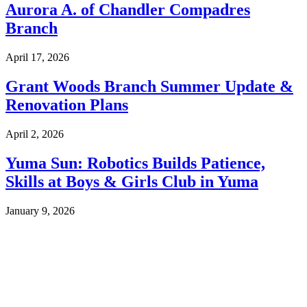
Aurora A. of Chandler Compadres
Branch
April 17, 2026
Grant Woods Branch Summer Update &
Renovation Plans
April 2, 2026
Yuma Sun: Robotics Builds Patience,
Skills at Boys & Girls Club in Yuma
January 9, 2026