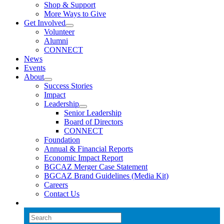
Shop & Support
More Ways to Give
Get Involved
Volunteer
Alumni
CONNECT
News
Events
About
Success Stories
Impact
Leadership
Senior Leadership
Board of Directors
CONNECT
Foundation
Annual & Financial Reports
Economic Impact Report
BGCAZ Merger Case Statement
BGCAZ Brand Guidelines (Media Kit)
Careers
Contact Us