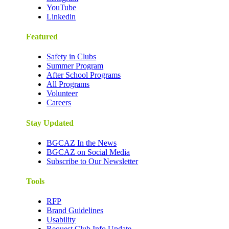
YouTube
Linkedin
Featured
Safety in Clubs
Summer Program
After School Programs
All Programs
Volunteer
Careers
Stay Updated
BGCAZ In the News
BGCAZ on Social Media
Subscribe to Our Newsletter
Tools
RFP
Brand Guidelines
Usability
Request Club Info Update