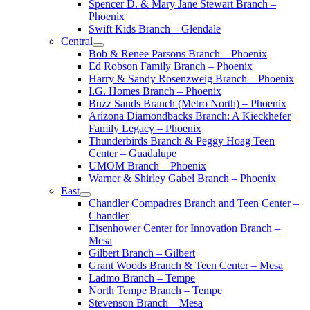
Spencer D. & Mary Jane Stewart Branch –
Phoenix
Swift Kids Branch – Glendale
Central
Bob & Renee Parsons Branch – Phoenix
Ed Robson Family Branch – Phoenix
Harry & Sandy Rosenzweig Branch – Phoenix
I.G. Homes Branch – Phoenix
Buzz Sands Branch (Metro North) – Phoenix
Arizona Diamondbacks Branch: A Kieckhefer
Family Legacy – Phoenix
Thunderbirds Branch & Peggy Hoag Teen
Center – Guadalupe
UMOM Branch – Phoenix
Warner & Shirley Gabel Branch – Phoenix
East
Chandler Compadres Branch and Teen Center –
Chandler
Eisenhower Center for Innovation Branch –
Mesa
Gilbert Branch – Gilbert
Grant Woods Branch & Teen Center – Mesa
Ladmo Branch – Tempe
North Tempe Branch – Tempe
Stevenson Branch – Mesa