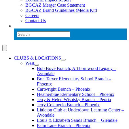
BGCAZ Merger Case Statement
BGCAZ Brand Guidelines (Media Kit)
Careers
Contact Us
CLUBS & LOCATIONS
West
Bob Bové Branch, A Thornwood Legacy –
Avondale
Bret Tarver Elementary School Branch –
Phoenix
Cartwright Branch – Phoenix
Heatherbrae Elementary School – Phoenix
Jerry & Helen Wisotsky Branch – Peoria
Jerry Colangelo Branch – Phoenix
Littleton Club at Underdown Learning Center –
Avondale
Louis & Elizabeth Sands Branch – Glendale
Palm Lane Branch – Phoenix