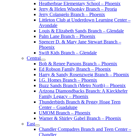
Heatherbrae Elementary School – Phoenix
Jerry & Helen Wisotsky Branch – Peoria
Jerry Colangelo Branch – Phoenix
Littleton Club at Underdown Learning Center –
Avondale
Louis & Elizabeth Sands Branch – Glendale
Palm Lane Branch – Phoenix
Spencer D. & Mary Jane Stewart Branch –
Phoenix
Swift Kids Branch – Glendale
Central
Bob & Renee Parsons Branch – Phoenix
Ed Robson Family Branch – Phoenix
Harry & Sandy Rosenzweig Branch – Phoenix
I.G. Homes Branch – Phoenix
Buzz Sands Branch (Metro North) – Phoenix
Arizona Diamondbacks Branch: A Kieckhefer
Family Legacy – Phoenix
Thunderbirds Branch & Peggy Hoag Teen
Center – Guadalupe
UMOM Branch – Phoenix
Warner & Shirley Gabel Branch – Phoenix
East
Chandler Compadres Branch and Teen Center –
Chandler