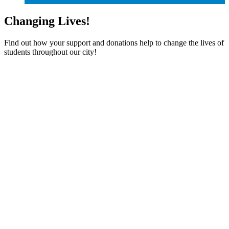
Changing Lives!
Find out how your support and donations help to change the lives of
students throughout our city!