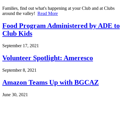
Families, find out what's happening at your Club and at Clubs
around the valley!
Read More
Food Program Administered by ADE to
Club Kids
September 17, 2021
Volunteer Spotlight: Ameresco
September 8, 2021
Amazon Teams Up with BGCAZ
June 30, 2021