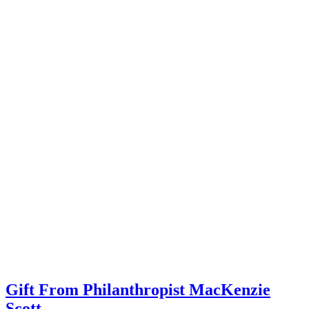
Gift From Philanthropist MacKenzie
Scott