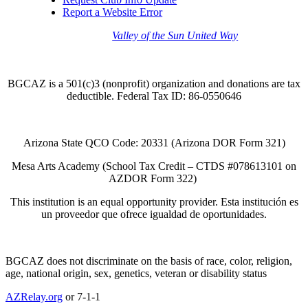
Report a Website Error
Thank you to the
Valley of the Sun United Way
for
your support of quality after school programs at our
BGCAZ Clubs.
BGCAZ is a 501(c)3 (nonprofit) organization and donations are tax
deductible. Federal Tax ID: 86-0550646
Arizona State QCO Code: 20331 (Arizona DOR Form 321)
Mesa Arts Academy (School Tax Credit – CTDS #078613101 on
AZDOR Form 322)​
This institution is an equal opportunity provider. Esta institución es
un proveedor que ofrece igualdad de oportunidades.
BGCAZ does not discriminate on the basis of race, color, religion,
age, national origin, sex, genetics, veteran or disability status
AZRelay.org
or 7-1-1