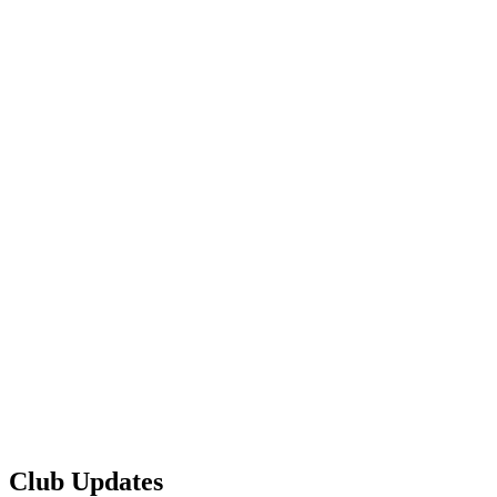
Club Updates