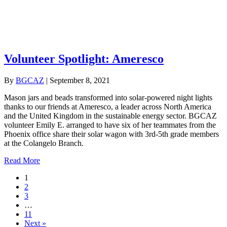
Volunteer Spotlight: Ameresco
By
BGCAZ
|
September 8, 2021
Mason jars and beads transformed into solar-powered night lights
thanks to our friends at Ameresco, a leader across North America
and the United Kingdom in the sustainable energy sector. BGCAZ
volunteer Emily E. arranged to have six of her teammates from the
Phoenix office share their solar wagon with 3rd-5th grade members
at the Colangelo Branch.
about Volunteer Spotlight: Ameresco
Read More
1
2
3
…
11
Next »