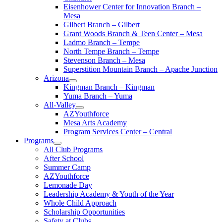
Eisenhower Center for Innovation Branch –
Mesa
Gilbert Branch – Gilbert
Grant Woods Branch & Teen Center – Mesa
Ladmo Branch – Tempe
North Tempe Branch – Tempe
Stevenson Branch – Mesa
Superstition Mountain Branch – Apache Junction
Arizona
Kingman Branch – Kingman
Yuma Branch – Yuma
All-Valley
AZYouthforce
Mesa Arts Academy
Program Services Center – Central
Programs
All Club Programs
After School
Summer Camp
AZYouthforce
Lemonade Day
Leadership Academy & Youth of the Year
Whole Child Approach
Scholarship Opportunities
Safety at Clubs