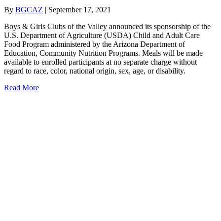
By
BGCAZ
|
September 17, 2021
Boys & Girls Clubs of the Valley announced its sponsorship of the
U.S. Department of Agriculture (USDA) Child and Adult Care
Food Program administered by the Arizona Department of
Education, Community Nutrition Programs. Meals will be made
available to enrolled participants at no separate charge without
regard to race, color, national origin, sex, age, or disability.
about Food Program Administered by ADE to Club Kids
Read More