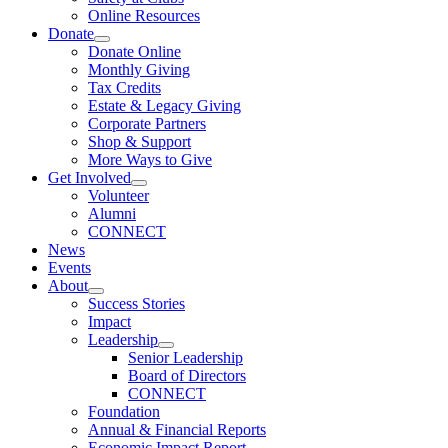
Online Resources
Donate
Donate Online
Monthly Giving
Tax Credits
Estate & Legacy Giving
Corporate Partners
Shop & Support
More Ways to Give
Get Involved
Volunteer
Alumni
CONNECT
News
Events
About
Success Stories
Impact
Leadership
Senior Leadership
Board of Directors
CONNECT
Foundation
Annual & Financial Reports
Economic Impact Report