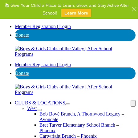
📚 Give Your Child a Place to Learn, Grow, and Stay Active After
⭐ Invest in AZ's Next Generation: Support Local Youth &
Communities!
School!
Learn More
Donate
Member Registration | Login
Donate
Member Registration | Login
Donate
CLUBS & LOCATIONS
West
Bob Bové Branch, A Thornwood Legacy –
Avondale
Bret Tarver Elementary School Branch –
Phoenix
Cartwright Branch – Phoenix