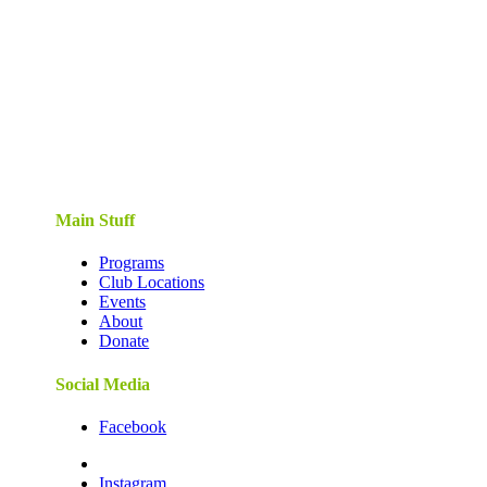
Main Stuff
Programs
Club Locations
Events
About
Donate
Social Media
Facebook
Instagram