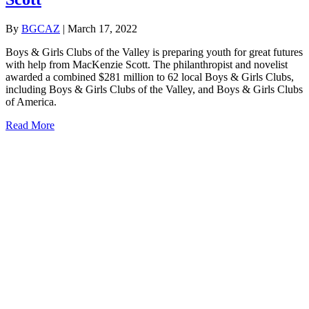
By
BGCAZ
|
March 17, 2022
Boys & Girls Clubs of the Valley is preparing youth for great futures
with help from MacKenzie Scott. The philanthropist and novelist
awarded a combined $281 million to 62 local Boys & Girls Clubs,
including Boys & Girls Clubs of the Valley, and Boys & Girls Clubs
of America.
about Gift From Philanthropist MacKenzie Scott
Read More