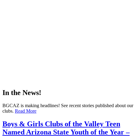
In the News!
BGCAZ is making headlines! See recent stories published about our
clubs.
Read More
Boys & Girls Clubs of the Valley Teen
Named Arizona State Youth of the Year –