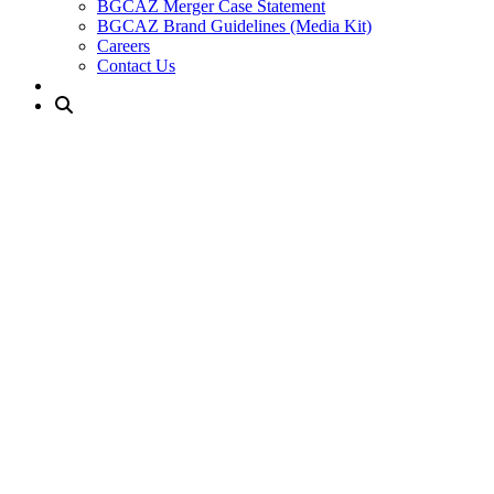
BGCAZ Merger Case Statement
BGCAZ Brand Guidelines (Media Kit)
Careers
Contact Us