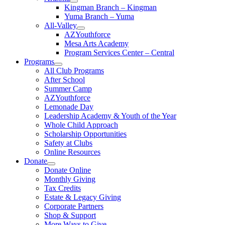
Kingman Branch – Kingman
Yuma Branch – Yuma
All-Valley
AZYouthforce
Mesa Arts Academy
Program Services Center – Central
Programs
All Club Programs
After School
Summer Camp
AZYouthforce
Lemonade Day
Leadership Academy & Youth of the Year
Whole Child Approach
Scholarship Opportunities
Safety at Clubs
Online Resources
Donate
Donate Online
Monthly Giving
Tax Credits
Estate & Legacy Giving
Corporate Partners
Shop & Support
More Ways to Give