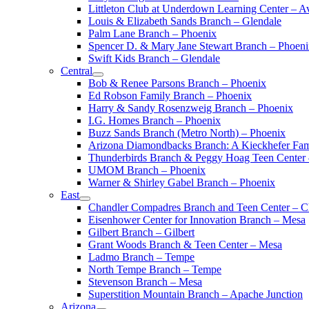
Littleton Club at Underdown Learning Center – A
Louis & Elizabeth Sands Branch – Glendale
Palm Lane Branch – Phoenix
Spencer D. & Mary Jane Stewart Branch – Phoen
Swift Kids Branch – Glendale
Central
Bob & Renee Parsons Branch – Phoenix
Ed Robson Family Branch – Phoenix
Harry & Sandy Rosenzweig Branch – Phoenix
I.G. Homes Branch – Phoenix
Buzz Sands Branch (Metro North) – Phoenix
Arizona Diamondbacks Branch: A Kieckhefer Fam
Thunderbirds Branch & Peggy Hoag Teen Center
UMOM Branch – Phoenix
Warner & Shirley Gabel Branch – Phoenix
East
Chandler Compadres Branch and Teen Center – C
Eisenhower Center for Innovation Branch – Mesa
Gilbert Branch – Gilbert
Grant Woods Branch & Teen Center – Mesa
Ladmo Branch – Tempe
North Tempe Branch – Tempe
Stevenson Branch – Mesa
Superstition Mountain Branch – Apache Junction
Arizona