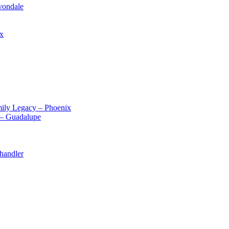
vondale
ix
ily Legacy – Phoenix
 – Guadalupe
handler