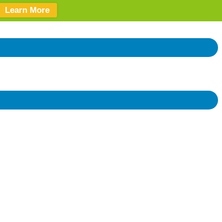
Learn More
Donate