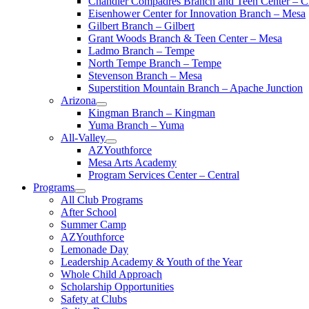
Chandler Compadres Branch and Teen Center – C
Eisenhower Center for Innovation Branch – Mesa
Gilbert Branch – Gilbert
Grant Woods Branch & Teen Center – Mesa
Ladmo Branch – Tempe
North Tempe Branch – Tempe
Stevenson Branch – Mesa
Superstition Mountain Branch – Apache Junction
Arizona
Kingman Branch – Kingman
Yuma Branch – Yuma
All-Valley
AZYouthforce
Mesa Arts Academy
Program Services Center – Central
Programs
All Club Programs
After School
Summer Camp
AZYouthforce
Lemonade Day
Leadership Academy & Youth of the Year
Whole Child Approach
Scholarship Opportunities
Safety at Clubs