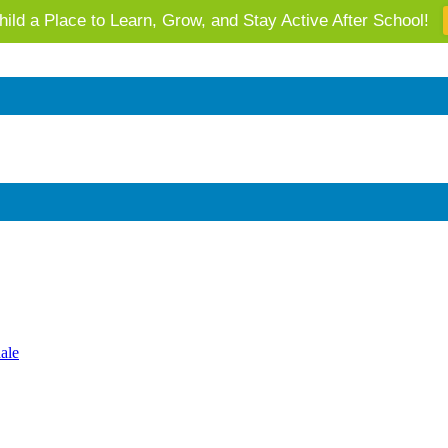
ild a Place to Learn, Grow, and Stay Active After School!
 AZ's Next Generation: Support Local Youth & Communities!
ale