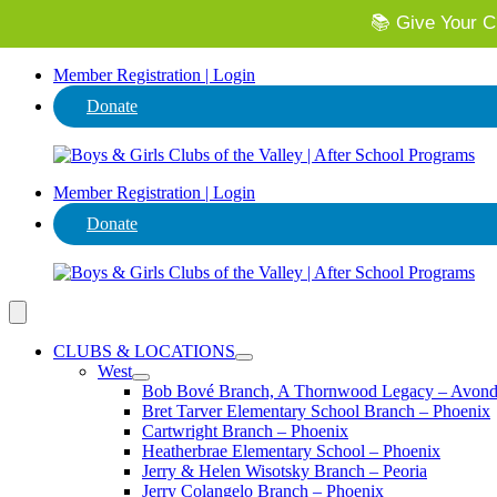
📚 Give Your Ch
⭐ Invest in
Member Registration | Login
Donate
Member Registration | Login
Donate
CLUBS & LOCATIONS
West
Bob Bové Branch, A Thornwood Legacy – Avond
Bret Tarver Elementary School Branch – Phoenix
Cartwright Branch – Phoenix
Heatherbrae Elementary School – Phoenix
Jerry & Helen Wisotsky Branch – Peoria
Jerry Colangelo Branch – Phoenix