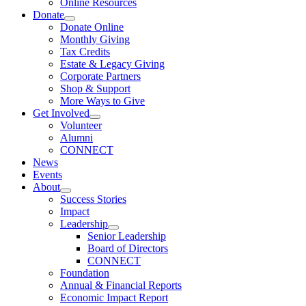
Online Resources
Donate
Donate Online
Monthly Giving
Tax Credits
Estate & Legacy Giving
Corporate Partners
Shop & Support
More Ways to Give
Get Involved
Volunteer
Alumni
CONNECT
News
Events
About
Success Stories
Impact
Leadership
Senior Leadership
Board of Directors
CONNECT
Foundation
Annual & Financial Reports
Economic Impact Report