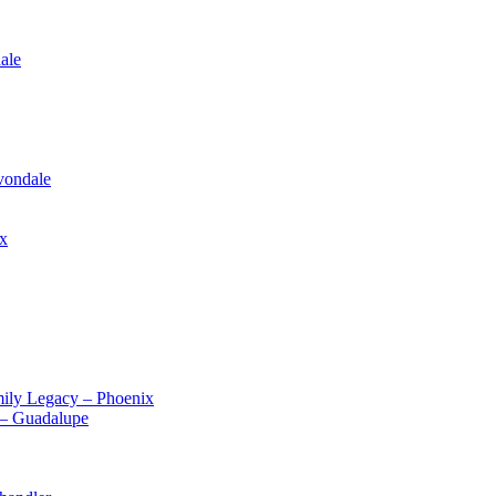
ale
vondale
ix
ily Legacy – Phoenix
 – Guadalupe