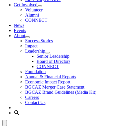
Get Involved
Volunteer
Alumni
CONNECT
News
Events
About
Success Stories
Impact
Leadership
Senior Leadership
Board of Directors
CONNECT
Foundation
Annual & Financial Reports
Economic Impact Report
BGCAZ Merger Case Statement
BGCAZ Brand Guidelines (Media Kit)
Careers
Contact Us