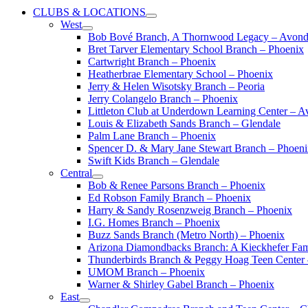
CLUBS & LOCATIONS
West
Bob Bové Branch, A Thornwood Legacy – Avond
Bret Tarver Elementary School Branch – Phoenix
Cartwright Branch – Phoenix
Heatherbrae Elementary School – Phoenix
Jerry & Helen Wisotsky Branch – Peoria
Jerry Colangelo Branch – Phoenix
Littleton Club at Underdown Learning Center – A
Louis & Elizabeth Sands Branch – Glendale
Palm Lane Branch – Phoenix
Spencer D. & Mary Jane Stewart Branch – Phoen
Swift Kids Branch – Glendale
Central
Bob & Renee Parsons Branch – Phoenix
Ed Robson Family Branch – Phoenix
Harry & Sandy Rosenzweig Branch – Phoenix
I.G. Homes Branch – Phoenix
Buzz Sands Branch (Metro North) – Phoenix
Arizona Diamondbacks Branch: A Kieckhefer Fam
Thunderbirds Branch & Peggy Hoag Teen Center
UMOM Branch – Phoenix
Warner & Shirley Gabel Branch – Phoenix
East