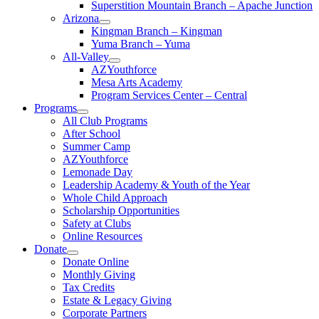
Superstition Mountain Branch – Apache Junction
Arizona
Kingman Branch – Kingman
Yuma Branch – Yuma
All-Valley
AZYouthforce
Mesa Arts Academy
Program Services Center – Central
Programs
All Club Programs
After School
Summer Camp
AZYouthforce
Lemonade Day
Leadership Academy & Youth of the Year
Whole Child Approach
Scholarship Opportunities
Safety at Clubs
Online Resources
Donate
Donate Online
Monthly Giving
Tax Credits
Estate & Legacy Giving
Corporate Partners