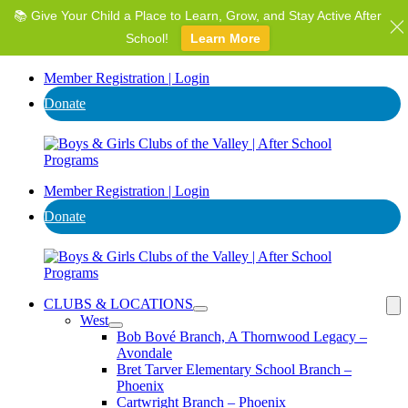
📚 Give Your Child a Place to Learn, Grow, and Stay Active After
⭐ Invest in AZ's Next Generation: Support Local Youth &
Communities!
School!
Learn More
Donate
Member Registration | Login
Donate
Member Registration | Login
Donate
CLUBS & LOCATIONS
West
Bob Bové Branch, A Thornwood Legacy –
Avondale
Bret Tarver Elementary School Branch –
Phoenix
Cartwright Branch – Phoenix