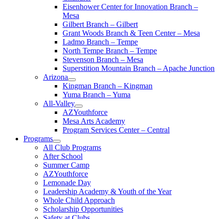
Eisenhower Center for Innovation Branch –
Mesa
Gilbert Branch – Gilbert
Grant Woods Branch & Teen Center – Mesa
Ladmo Branch – Tempe
North Tempe Branch – Tempe
Stevenson Branch – Mesa
Superstition Mountain Branch – Apache Junction
Arizona
Kingman Branch – Kingman
Yuma Branch – Yuma
All-Valley
AZYouthforce
Mesa Arts Academy
Program Services Center – Central
Programs
All Club Programs
After School
Summer Camp
AZYouthforce
Lemonade Day
Leadership Academy & Youth of the Year
Whole Child Approach
Scholarship Opportunities
Safety at Clubs