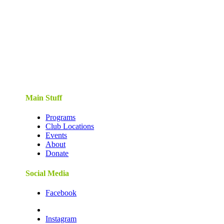
Main Stuff
Programs
Club Locations
Events
About
Donate
Social Media
Facebook
Instagram