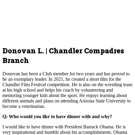
Donovan L. | Chandler Compadres
Branch
Donovan has been a Club member for two years and has proved to
be an exemplary leader. In 2021, he created a short film for the
Chandler Film Festival competition. He is also on the wrestling team
at his high school and helps his coach by volunteering and
mentoring younger kids about the sport. He enjoys learning about
different animals and plans on attending Arizona State University to
become a veterinarian.
Q: Who would you like to have dinner with and why?
I would like to have dinner with President Barrack Obama. He is
very inspirational and humble about his accomplishments. Obama