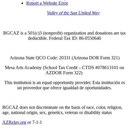
Report a Website Error
Thank you to the
Valley of the Sun United Way
for
your support of quality after school programs at our
BGCAZ Clubs.
BGCAZ is a 501(c)3 (nonprofit) organization and donations are tax
deductible. Federal Tax ID: 86-0550646
Arizona State QCO Code: 20331 (Arizona DOR Form 321)
Mesa Arts Academy (School Tax Credit – CTDS #078613101 on
AZDOR Form 322)​
This institution is an equal opportunity provider. Esta institución es
un proveedor que ofrece igualdad de oportunidades.
BGCAZ does not discriminate on the basis of race, color, religion,
age, national origin, sex, genetics, veteran or disability status
AZRelay.org
or 7-1-1