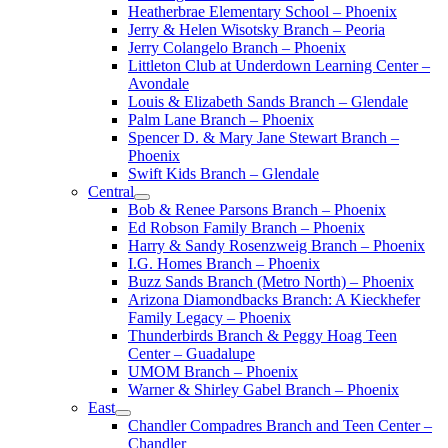
Heatherbrae Elementary School – Phoenix
Jerry & Helen Wisotsky Branch – Peoria
Jerry Colangelo Branch – Phoenix
Littleton Club at Underdown Learning Center –
Avondale
Louis & Elizabeth Sands Branch – Glendale
Palm Lane Branch – Phoenix
Spencer D. & Mary Jane Stewart Branch –
Phoenix
Swift Kids Branch – Glendale
Central
Bob & Renee Parsons Branch – Phoenix
Ed Robson Family Branch – Phoenix
Harry & Sandy Rosenzweig Branch – Phoenix
I.G. Homes Branch – Phoenix
Buzz Sands Branch (Metro North) – Phoenix
Arizona Diamondbacks Branch: A Kieckhefer
Family Legacy – Phoenix
Thunderbirds Branch & Peggy Hoag Teen
Center – Guadalupe
UMOM Branch – Phoenix
Warner & Shirley Gabel Branch – Phoenix
East
Chandler Compadres Branch and Teen Center –
Chandler