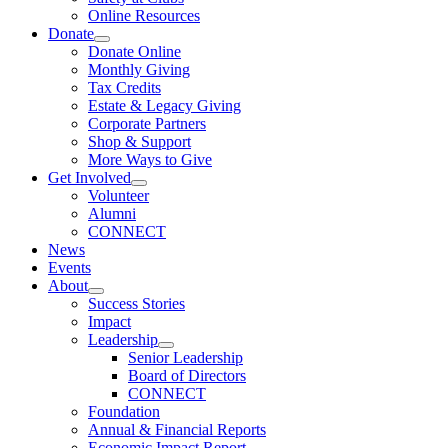
Online Resources
Donate
Donate Online
Monthly Giving
Tax Credits
Estate & Legacy Giving
Corporate Partners
Shop & Support
More Ways to Give
Get Involved
Volunteer
Alumni
CONNECT
News
Events
About
Success Stories
Impact
Leadership
Senior Leadership
Board of Directors
CONNECT
Foundation
Annual & Financial Reports
Economic Impact Report