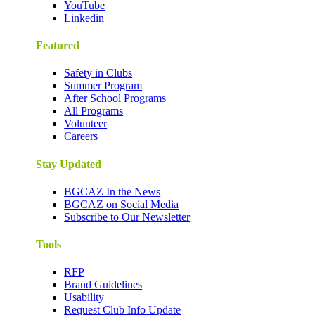
YouTube
Linkedin
Featured
Safety in Clubs
Summer Program
After School Programs
All Programs
Volunteer
Careers
Stay Updated
BGCAZ In the News
BGCAZ on Social Media
Subscribe to Our Newsletter
Tools
RFP
Brand Guidelines
Usability
Request Club Info Update