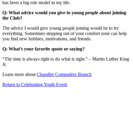
has been a big role model in my life.
Q: What advice would you give to young people about joining
the Club?
The advice I would give young people joining would be to try
everything. Sometimes stepping out of your comfort zone can help
you find new hobbies, motivations, and friends.
Q: What’s your favorite quote or saying?
“The time is always right to do what is right.” – Martin Luther King
Jr.
Learn more about
Chandler Compadres Branch
Return to Celebrating Youth Event