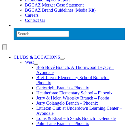
BGCAZ Merger Case Statement
BGCAZ Brand Guidelines (Media Kit)
Careers
Contact Us
CLUBS & LOCATIONS
West
Bob Bové Branch, A Thornwood Legacy –
Avondale
Bret Tarver Elementary School Branch –
Phoenix
Cartwright Branch – Phoenix
Heatherbrae Elementary School – Phoenix
Jerry & Helen Wisotsky Branch – Peoria
Jerry Colangelo Branch – Phoenix
Littleton Club at Underdown Learning Center –
Avondale
Louis & Elizabeth Sands Branch – Glendale
Palm Lane Branch – Phoenix