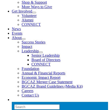
Shop & Support
More Ways to Give
Get Involved
Volunteer
Alumni
CONNECT
News
Events
About
Success Stories
Impact
Leadership
Senior Leadership
Board of Directors
CONNECT
Foundation
Annual & Financial Reports
Economic Impact Report
BGCAZ Merger Case Statement
BGCAZ Brand Guidelines (Media Kit)
Careers
Contact Us