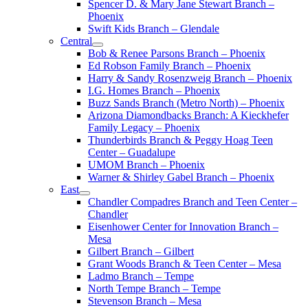
Spencer D. & Mary Jane Stewart Branch –
Phoenix
Swift Kids Branch – Glendale
Central
Bob & Renee Parsons Branch – Phoenix
Ed Robson Family Branch – Phoenix
Harry & Sandy Rosenzweig Branch – Phoenix
I.G. Homes Branch – Phoenix
Buzz Sands Branch (Metro North) – Phoenix
Arizona Diamondbacks Branch: A Kieckhefer
Family Legacy – Phoenix
Thunderbirds Branch & Peggy Hoag Teen
Center – Guadalupe
UMOM Branch – Phoenix
Warner & Shirley Gabel Branch – Phoenix
East
Chandler Compadres Branch and Teen Center –
Chandler
Eisenhower Center for Innovation Branch –
Mesa
Gilbert Branch – Gilbert
Grant Woods Branch & Teen Center – Mesa
Ladmo Branch – Tempe
North Tempe Branch – Tempe
Stevenson Branch – Mesa