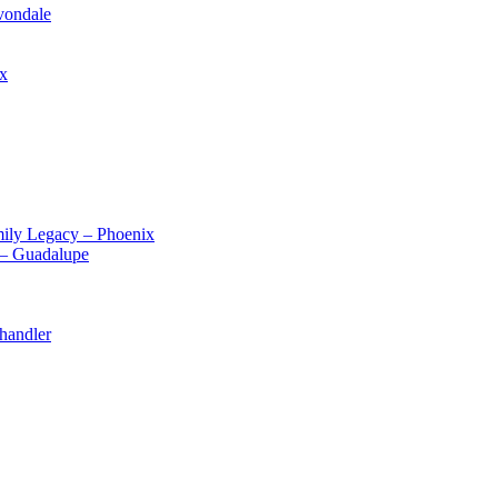
vondale
ix
ily Legacy – Phoenix
 – Guadalupe
handler