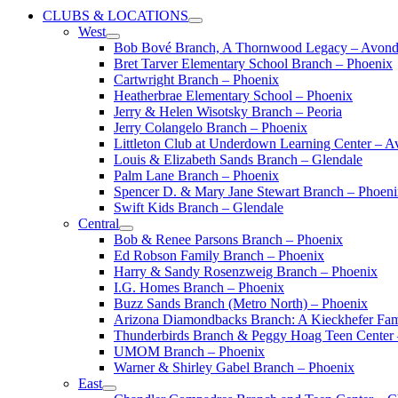
CLUBS & LOCATIONS
West
Bob Bové Branch, A Thornwood Legacy – Avond
Bret Tarver Elementary School Branch – Phoenix
Cartwright Branch – Phoenix
Heatherbrae Elementary School – Phoenix
Jerry & Helen Wisotsky Branch – Peoria
Jerry Colangelo Branch – Phoenix
Littleton Club at Underdown Learning Center – A
Louis & Elizabeth Sands Branch – Glendale
Palm Lane Branch – Phoenix
Spencer D. & Mary Jane Stewart Branch – Phoen
Swift Kids Branch – Glendale
Central
Bob & Renee Parsons Branch – Phoenix
Ed Robson Family Branch – Phoenix
Harry & Sandy Rosenzweig Branch – Phoenix
I.G. Homes Branch – Phoenix
Buzz Sands Branch (Metro North) – Phoenix
Arizona Diamondbacks Branch: A Kieckhefer Fam
Thunderbirds Branch & Peggy Hoag Teen Center
UMOM Branch – Phoenix
Warner & Shirley Gabel Branch – Phoenix
East