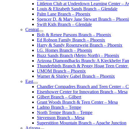
Littleton Club at Underdown Learning Center – A
Louis & Elizabeth Sands Branch – Glendale
Palm Lane Branch – Phoenix
Spencer D. & Mary Jane Stewart Branch – Phoen
Swift Kids Branch – Glendale
Central
Bob & Renee Parsons Branch – Phoenix
Ed Robson Family Branch – Phoenix
Harry & Sandy Rosenzweig Branch – Phoenix
I.G. Homes Branch – Phoenix
Buzz Sands Branch (Metro North) – Phoenix
Arizona Diamondbacks Branch: A Kieckhefer Fam
Thunderbirds Branch & Peggy Hoag Teen Center
UMOM Branch – Phoenix
Warner & Shirley Gabel Branch – Phoenix
East
Chandler Compadres Branch and Teen Center – C
Eisenhower Center for Innovation Branch – Mesa
Gilbert Branch – Gilbert
Grant Woods Branch & Teen Center – Mesa
Ladmo Branch – Tempe
North Tempe Branch – Tempe
Stevenson Branch – Mesa
Superstition Mountain Branch – Apache Junction
Arizona