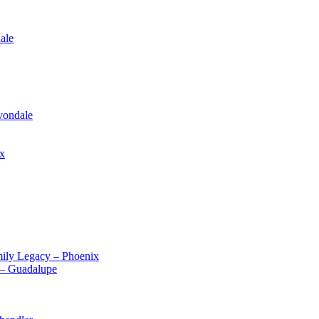
ale
vondale
ix
ily Legacy – Phoenix
 – Guadalupe