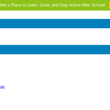
ild a Place to Learn, Grow, and Stay Active After School!
 AZ's Next Generation: Support Local Youth & Communities!
ale