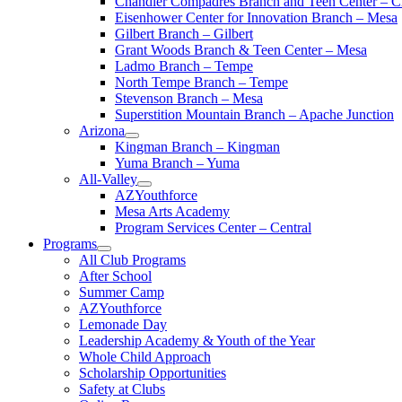
Chandler Compadres Branch and Teen Center – C
Eisenhower Center for Innovation Branch – Mesa
Gilbert Branch – Gilbert
Grant Woods Branch & Teen Center – Mesa
Ladmo Branch – Tempe
North Tempe Branch – Tempe
Stevenson Branch – Mesa
Superstition Mountain Branch – Apache Junction
Arizona
Kingman Branch – Kingman
Yuma Branch – Yuma
All-Valley
AZYouthforce
Mesa Arts Academy
Program Services Center – Central
Programs
All Club Programs
After School
Summer Camp
AZYouthforce
Lemonade Day
Leadership Academy & Youth of the Year
Whole Child Approach
Scholarship Opportunities
Safety at Clubs