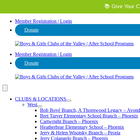
📚 Give Your Ch
⭐ Invest in
Member Registration | Login
Donate
Member Registration | Login
Donate
CLUBS & LOCATIONS
West
Bob Bové Branch, A Thornwood Legacy – Avond
Bret Tarver Elementary School Branch – Phoenix
Cartwright Branch – Phoenix
Heatherbrae Elementary School – Phoenix
Jerry & Helen Wisotsky Branch – Peoria
Jerry Colangelo Branch – Phoenix