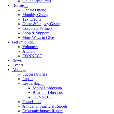
Online Resources
Donate
Donate Online
Monthly Giving
Tax Credits
Estate & Legacy Giving
Corporate Partners
Shop & Support
More Ways to Give
Get Involved
Volunteer
Alumni
CONNECT
News
Events
About
Success Stories
Impact
Leadership
Senior Leadership
Board of Directors
CONNECT
Foundation
Annual & Financial Reports
Economic Impact Report