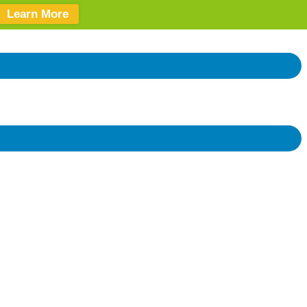
Learn More
Donate