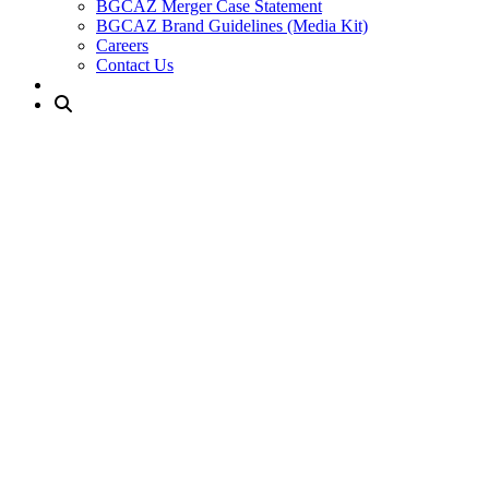
BGCAZ Merger Case Statement
BGCAZ Brand Guidelines (Media Kit)
Careers
Contact Us
Jerry Collangelo Branch
About / Location
Amenities & Programs
Join Our Club
Current Members
NEW: Explore the Club
Club Leaders
Jerry Colangelo Club
Our Jerry Colangelo Club opened its doors in 2003. We support stud
conveniently located north of the I-10 Freeway and 34th Avenue. This
Basketball team.
Join Now
Current Members