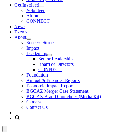
Get Involved
Volunteer
Alumni
CONNECT
News
Events
About
Success Stories
Impact
Leadership
Senior Leadership
Board of Directors
CONNECT
Foundation
Annual & Financial Reports
Economic Impact Report
BGCAZ Merger Case Statement
BGCAZ Brand Guidelines (Media Kit)
Careers
Contact Us