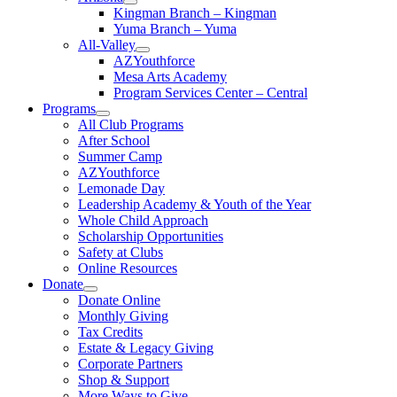
Kingman Branch – Kingman
Yuma Branch – Yuma
All-Valley
AZYouthforce
Mesa Arts Academy
Program Services Center – Central
Programs
All Club Programs
After School
Summer Camp
AZYouthforce
Lemonade Day
Leadership Academy & Youth of the Year
Whole Child Approach
Scholarship Opportunities
Safety at Clubs
Online Resources
Donate
Donate Online
Monthly Giving
Tax Credits
Estate & Legacy Giving
Corporate Partners
Shop & Support
More Ways to Give