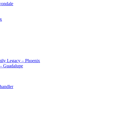
vondale
ix
ily Legacy – Phoenix
 – Guadalupe
handler