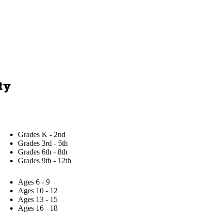
ty
Grades K - 2nd
Grades 3rd - 5th
Grades 6th - 8th
Grades 9th - 12th
Ages 6 - 9
Ages 10 - 12
Ages 13 - 15
Ages 16 - 18