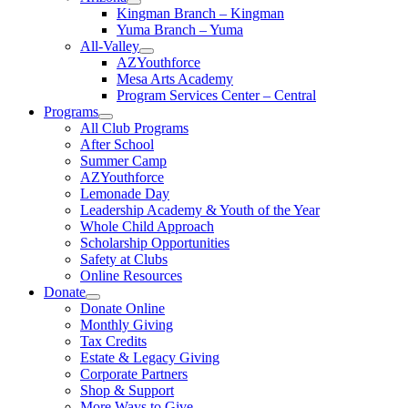
Kingman Branch – Kingman
Yuma Branch – Yuma
All-Valley
AZYouthforce
Mesa Arts Academy
Program Services Center – Central
Programs
All Club Programs
After School
Summer Camp
AZYouthforce
Lemonade Day
Leadership Academy & Youth of the Year
Whole Child Approach
Scholarship Opportunities
Safety at Clubs
Online Resources
Donate
Donate Online
Monthly Giving
Tax Credits
Estate & Legacy Giving
Corporate Partners
Shop & Support
More Ways to Give