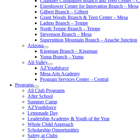
Chandler Compadres Branch and Teen Center – C
Eisenhower Center for Innovation Branch – Mesa
Gilbert Branch – Gilbert
Grant Woods Branch & Teen Center – Mesa
Ladmo Branch – Tempe
North Tempe Branch – Tempe
Stevenson Branch – Mesa
Superstition Mountain Branch – Apache Junction
Arizona
Kingman Branch – Kingman
Yuma Branch – Yuma
All-Valley
AZYouthforce
Mesa Arts Academy
Program Services Center – Central
Programs
All Club Programs
After School
Summer Camp
AZYouthforce
Lemonade Day
Leadership Academy & Youth of the Year
Whole Child Approach
Scholarship Opportunities
Safety at Clubs