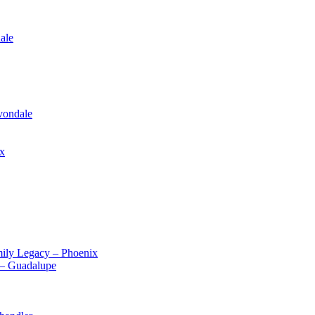
ale
vondale
ix
ily Legacy – Phoenix
 – Guadalupe