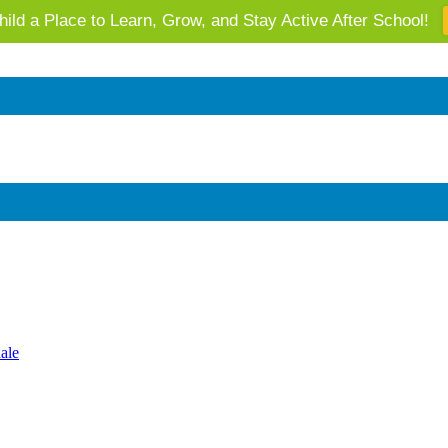
ild a Place to Learn, Grow, and Stay Active After School!
 AZ's Next Generation: Support Local Youth & Communities!
ale