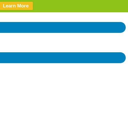
Learn More
Donate