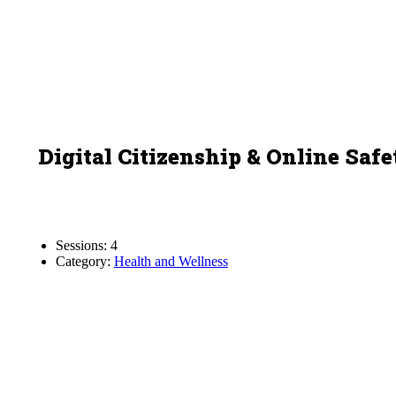
Digital Citizenship & Online Safe
Sessions: 4
Category:
Health and Wellness