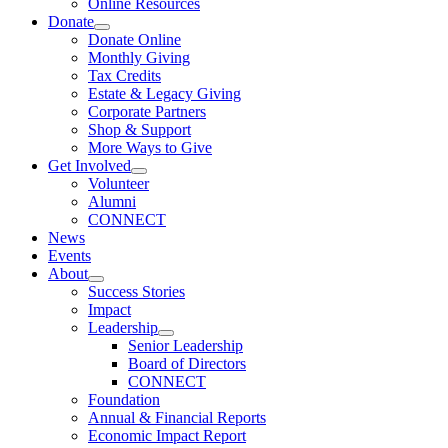
Online Resources
Donate
Donate Online
Monthly Giving
Tax Credits
Estate & Legacy Giving
Corporate Partners
Shop & Support
More Ways to Give
Get Involved
Volunteer
Alumni
CONNECT
News
Events
About
Success Stories
Impact
Leadership
Senior Leadership
Board of Directors
CONNECT
Foundation
Annual & Financial Reports
Economic Impact Report