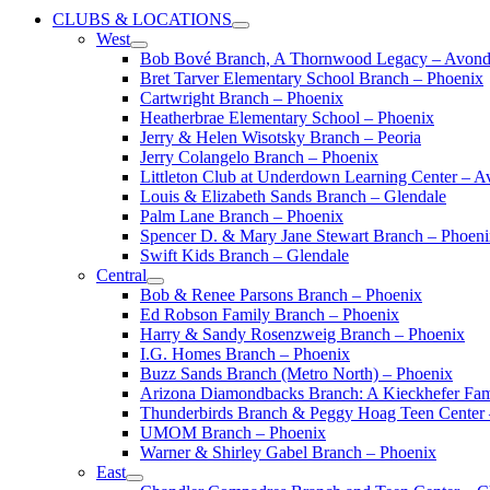
CLUBS & LOCATIONS
West
Bob Bové Branch, A Thornwood Legacy – Avond
Bret Tarver Elementary School Branch – Phoenix
Cartwright Branch – Phoenix
Heatherbrae Elementary School – Phoenix
Jerry & Helen Wisotsky Branch – Peoria
Jerry Colangelo Branch – Phoenix
Littleton Club at Underdown Learning Center – A
Louis & Elizabeth Sands Branch – Glendale
Palm Lane Branch – Phoenix
Spencer D. & Mary Jane Stewart Branch – Phoen
Swift Kids Branch – Glendale
Central
Bob & Renee Parsons Branch – Phoenix
Ed Robson Family Branch – Phoenix
Harry & Sandy Rosenzweig Branch – Phoenix
I.G. Homes Branch – Phoenix
Buzz Sands Branch (Metro North) – Phoenix
Arizona Diamondbacks Branch: A Kieckhefer Fam
Thunderbirds Branch & Peggy Hoag Teen Center
UMOM Branch – Phoenix
Warner & Shirley Gabel Branch – Phoenix
East