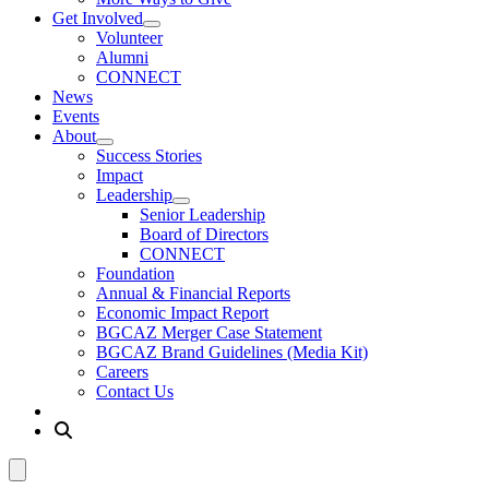
Get Involved
Volunteer
Alumni
CONNECT
News
Events
About
Success Stories
Impact
Leadership
Senior Leadership
Board of Directors
CONNECT
Foundation
Annual & Financial Reports
Economic Impact Report
BGCAZ Merger Case Statement
BGCAZ Brand Guidelines (Media Kit)
Careers
Contact Us