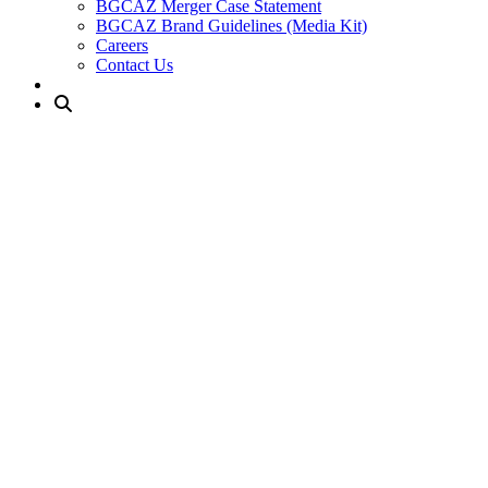
BGCAZ Merger Case Statement
BGCAZ Brand Guidelines (Media Kit)
Careers
Contact Us