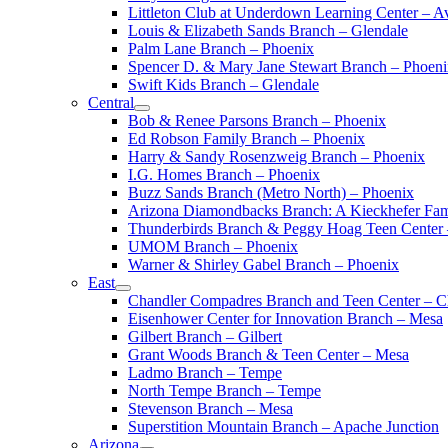
Littleton Club at Underdown Learning Center – A
Louis & Elizabeth Sands Branch – Glendale
Palm Lane Branch – Phoenix
Spencer D. & Mary Jane Stewart Branch – Phoen
Swift Kids Branch – Glendale
Central
Bob & Renee Parsons Branch – Phoenix
Ed Robson Family Branch – Phoenix
Harry & Sandy Rosenzweig Branch – Phoenix
I.G. Homes Branch – Phoenix
Buzz Sands Branch (Metro North) – Phoenix
Arizona Diamondbacks Branch: A Kieckhefer Fam
Thunderbirds Branch & Peggy Hoag Teen Center
UMOM Branch – Phoenix
Warner & Shirley Gabel Branch – Phoenix
East
Chandler Compadres Branch and Teen Center – C
Eisenhower Center for Innovation Branch – Mesa
Gilbert Branch – Gilbert
Grant Woods Branch & Teen Center – Mesa
Ladmo Branch – Tempe
North Tempe Branch – Tempe
Stevenson Branch – Mesa
Superstition Mountain Branch – Apache Junction
Arizona