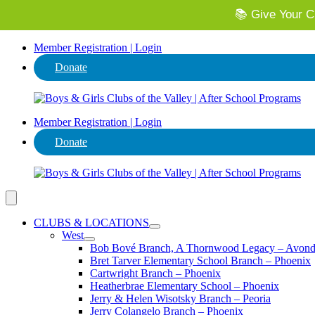
📚 Give Your Ch
⭐ Invest in
Member Registration | Login
Donate
Member Registration | Login
Donate
CLUBS & LOCATIONS
West
Bob Bové Branch, A Thornwood Legacy – Avond
Bret Tarver Elementary School Branch – Phoenix
Cartwright Branch – Phoenix
Heatherbrae Elementary School – Phoenix
Jerry & Helen Wisotsky Branch – Peoria
Jerry Colangelo Branch – Phoenix