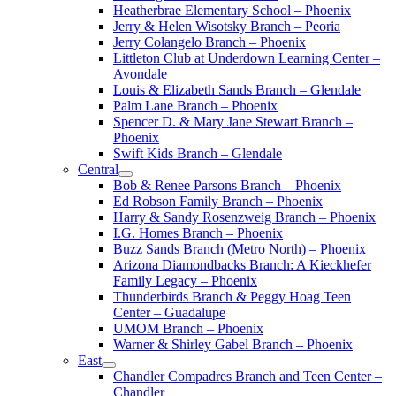
Heatherbrae Elementary School – Phoenix
Jerry & Helen Wisotsky Branch – Peoria
Jerry Colangelo Branch – Phoenix
Littleton Club at Underdown Learning Center –
Avondale
Louis & Elizabeth Sands Branch – Glendale
Palm Lane Branch – Phoenix
Spencer D. & Mary Jane Stewart Branch –
Phoenix
Swift Kids Branch – Glendale
Central
Bob & Renee Parsons Branch – Phoenix
Ed Robson Family Branch – Phoenix
Harry & Sandy Rosenzweig Branch – Phoenix
I.G. Homes Branch – Phoenix
Buzz Sands Branch (Metro North) – Phoenix
Arizona Diamondbacks Branch: A Kieckhefer
Family Legacy – Phoenix
Thunderbirds Branch & Peggy Hoag Teen
Center – Guadalupe
UMOM Branch – Phoenix
Warner & Shirley Gabel Branch – Phoenix
East
Chandler Compadres Branch and Teen Center –
Chandler