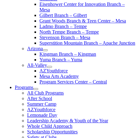
Eisenhower Center for Innovation Branch –
Mesa
Gilbert Branch – Gilbert
Grant Woods Branch & Teen Center – Mesa
Ladmo Branch – Tempe
North Tempe Branch – Tempe
Stevenson Branch – Mesa
Superstition Mountain Branch – Apache Junction
Arizona
Kingman Branch – Kingman
Yuma Branch – Yuma
All-Valley
AZYouthforce
Mesa Arts Academy
Program Services Center – Central
Programs
All Club Programs
After School
Summer Camp
AZYouthforce
Lemonade Day
Leadership Academy & Youth of the Year
Whole Child Approach
Scholarship Opportunities
Safety at Clubs