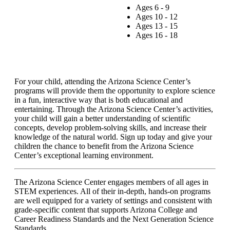
Ages 6 - 9
Ages 10 - 12
Ages 13 - 15
Ages 16 - 18
For your child, attending the Arizona Science Center’s
programs will provide them the opportunity to explore science
in a fun, interactive way that is both educational and
entertaining. Through the Arizona Science Center’s activities,
your child will gain a better understanding of scientific
concepts, develop problem-solving skills, and increase their
knowledge of the natural world. Sign up today and give your
children the chance to benefit from the Arizona Science
Center’s exceptional learning environment.
The Arizona Science Center engages members of all ages in
STEM experiences. All of their in-depth, hands-on programs
are well equipped for a variety of settings and consistent with
grade-specific content that supports Arizona College and
Career Readiness Standards and the Next Generation Science
Standards.