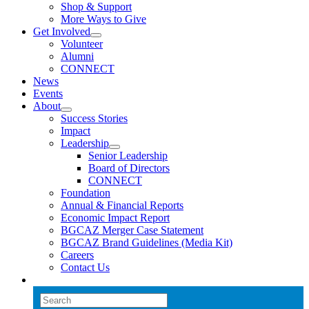
Shop & Support
More Ways to Give
Get Involved
Volunteer
Alumni
CONNECT
News
Events
About
Success Stories
Impact
Leadership
Senior Leadership
Board of Directors
CONNECT
Foundation
Annual & Financial Reports
Economic Impact Report
BGCAZ Merger Case Statement
BGCAZ Brand Guidelines (Media Kit)
Careers
Contact Us