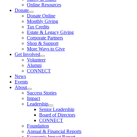
Online Resources
Donate
Donate Online
Monthly Giving
Tax Credits
Estate & Legacy Giving
Corporate Partners
Shop & Support
More Ways to Give
Get Involved
Volunteer
Alumni
CONNECT
News
Events
About
Success Stories
Impact
Leadership
Senior Leadership
Board of Directors
CONNECT
Foundation
Annual & Financial Reports
Economic Impact Report