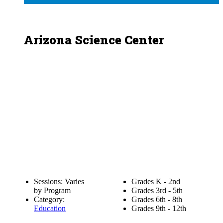
Arizona Science Center
Sessions: Varies
Grades K - 2nd
by Program
Grades 3rd - 5th
Category:
Grades 6th - 8th
Education
Grades 9th - 12th