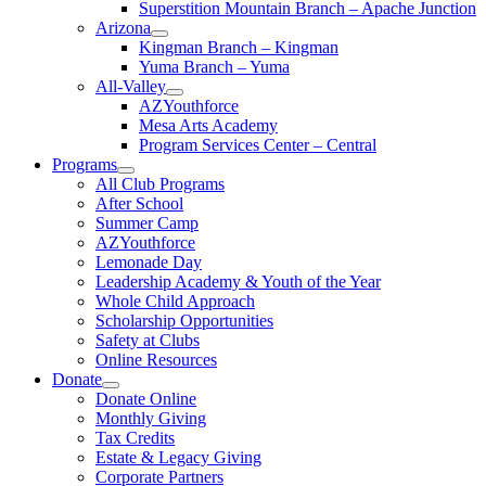
Superstition Mountain Branch – Apache Junction
Arizona
Kingman Branch – Kingman
Yuma Branch – Yuma
All-Valley
AZYouthforce
Mesa Arts Academy
Program Services Center – Central
Programs
All Club Programs
After School
Summer Camp
AZYouthforce
Lemonade Day
Leadership Academy & Youth of the Year
Whole Child Approach
Scholarship Opportunities
Safety at Clubs
Online Resources
Donate
Donate Online
Monthly Giving
Tax Credits
Estate & Legacy Giving
Corporate Partners