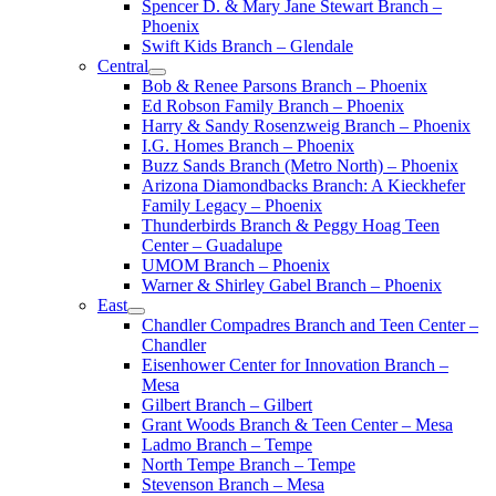
Spencer D. & Mary Jane Stewart Branch –
Phoenix
Swift Kids Branch – Glendale
Central
Bob & Renee Parsons Branch – Phoenix
Ed Robson Family Branch – Phoenix
Harry & Sandy Rosenzweig Branch – Phoenix
I.G. Homes Branch – Phoenix
Buzz Sands Branch (Metro North) – Phoenix
Arizona Diamondbacks Branch: A Kieckhefer
Family Legacy – Phoenix
Thunderbirds Branch & Peggy Hoag Teen
Center – Guadalupe
UMOM Branch – Phoenix
Warner & Shirley Gabel Branch – Phoenix
East
Chandler Compadres Branch and Teen Center –
Chandler
Eisenhower Center for Innovation Branch –
Mesa
Gilbert Branch – Gilbert
Grant Woods Branch & Teen Center – Mesa
Ladmo Branch – Tempe
North Tempe Branch – Tempe
Stevenson Branch – Mesa