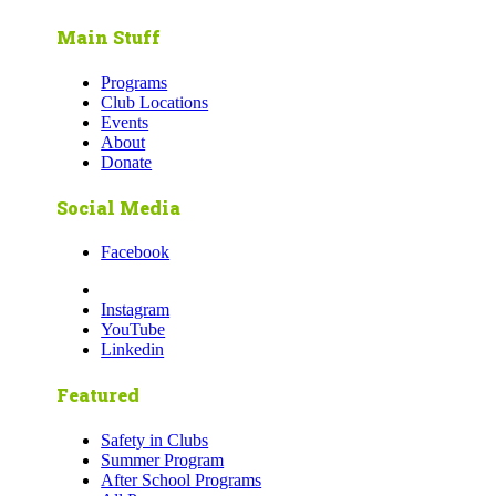
Main Stuff
Programs
Club Locations
Events
About
Donate
Social Media
Facebook
Instagram
YouTube
Linkedin
Featured
Safety in Clubs
Summer Program
After School Programs