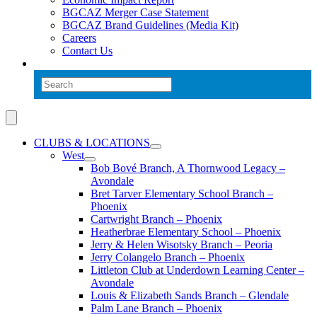
BGCAZ Merger Case Statement
BGCAZ Brand Guidelines (Media Kit)
Careers
Contact Us
CLUBS & LOCATIONS
West
Bob Bové Branch, A Thornwood Legacy –
Avondale
Bret Tarver Elementary School Branch –
Phoenix
Cartwright Branch – Phoenix
Heatherbrae Elementary School – Phoenix
Jerry & Helen Wisotsky Branch – Peoria
Jerry Colangelo Branch – Phoenix
Littleton Club at Underdown Learning Center –
Avondale
Louis & Elizabeth Sands Branch – Glendale
Palm Lane Branch – Phoenix