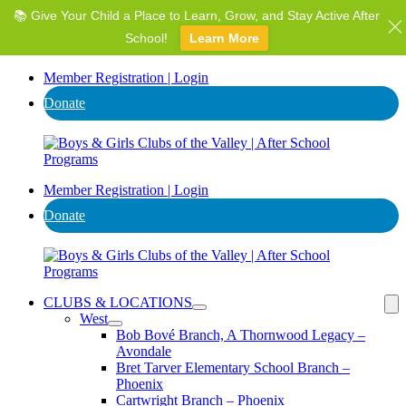
📚 Give Your Child a Place to Learn, Grow, and Stay Active After
⭐ Invest in AZ's Next Generation: Support Local Youth &
Communities!
School!
Learn More
Donate
Member Registration | Login
Donate
Member Registration | Login
Donate
CLUBS & LOCATIONS
West
Bob Bové Branch, A Thornwood Legacy –
Avondale
Bret Tarver Elementary School Branch –
Phoenix
Cartwright Branch – Phoenix