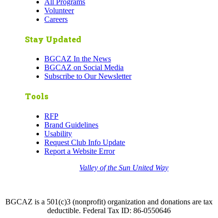
All Programs
Volunteer
Careers
Stay Updated
BGCAZ In the News
BGCAZ on Social Media
Subscribe to Our Newsletter
Tools
RFP
Brand Guidelines
Usability
Request Club Info Update
Report a Website Error
Thank you to the
Valley of the Sun United Way
for
your support of quality after school programs at our
BGCAZ Clubs.
BGCAZ is a 501(c)3 (nonprofit) organization and donations are tax
deductible. Federal Tax ID: 86-0550646