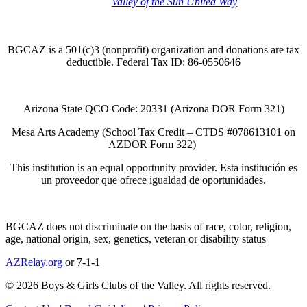
Thank you to the
Valley of the Sun United Way
for
your support of quality after school programs at our
BGCAZ Clubs.
BGCAZ is a 501(c)3 (nonprofit) organization and donations are tax
deductible. Federal Tax ID: 86-0550646
Arizona State QCO Code: 20331 (Arizona DOR Form 321)
Mesa Arts Academy (School Tax Credit – CTDS #078613101 on
AZDOR Form 322)​
This institution is an equal opportunity provider. Esta institución es
un proveedor que ofrece igualdad de oportunidades.
BGCAZ does not discriminate on the basis of race, color, religion,
age, national origin, sex, genetics, veteran or disability status
AZRelay.org
or 7-1-1
© 2026 Boys & Girls Clubs of the Valley. All rights reserved.