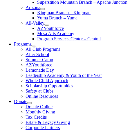
Superstition Mountain Branch – Apache Junction
Arizona
Kingman Branch – Kingman
Yuma Branch – Yuma
All-Valley
AZYouthforce
Mesa Arts Academy
Program Services Center – Central
Programs
All Club Programs
After School
Summer Camp
AZYouthforce
Lemonade Day
Leadership Academy & Youth of the Year
Whole Child Approach
Scholarship Opportunities
Safety at Clubs
Online Resources
Donate
Donate Online
Monthly Giving
Tax Credits
Estate & Legacy Giving
Corporate Partners