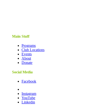
Main Stuff
Programs
Club Locations
Events
About
Donate
Social Media
Facebook
Instagram
YouTube
Linkedin