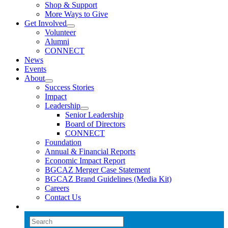
Shop & Support
More Ways to Give
Get Involved
Volunteer
Alumni
CONNECT
News
Events
About
Success Stories
Impact
Leadership
Senior Leadership
Board of Directors
CONNECT
Foundation
Annual & Financial Reports
Economic Impact Report
BGCAZ Merger Case Statement
BGCAZ Brand Guidelines (Media Kit)
Careers
Contact Us