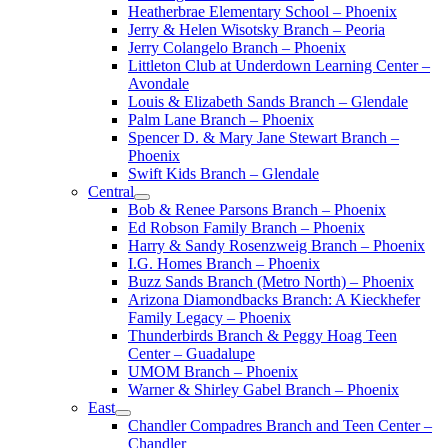
Heatherbrae Elementary School – Phoenix
Jerry & Helen Wisotsky Branch – Peoria
Jerry Colangelo Branch – Phoenix
Littleton Club at Underdown Learning Center –
Avondale
Louis & Elizabeth Sands Branch – Glendale
Palm Lane Branch – Phoenix
Spencer D. & Mary Jane Stewart Branch –
Phoenix
Swift Kids Branch – Glendale
Central
Bob & Renee Parsons Branch – Phoenix
Ed Robson Family Branch – Phoenix
Harry & Sandy Rosenzweig Branch – Phoenix
I.G. Homes Branch – Phoenix
Buzz Sands Branch (Metro North) – Phoenix
Arizona Diamondbacks Branch: A Kieckhefer
Family Legacy – Phoenix
Thunderbirds Branch & Peggy Hoag Teen
Center – Guadalupe
UMOM Branch – Phoenix
Warner & Shirley Gabel Branch – Phoenix
East
Chandler Compadres Branch and Teen Center –
Chandler