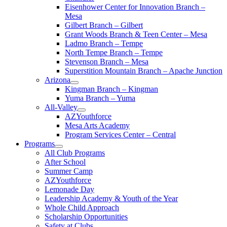
Eisenhower Center for Innovation Branch –
Mesa
Gilbert Branch – Gilbert
Grant Woods Branch & Teen Center – Mesa
Ladmo Branch – Tempe
North Tempe Branch – Tempe
Stevenson Branch – Mesa
Superstition Mountain Branch – Apache Junction
Arizona
Kingman Branch – Kingman
Yuma Branch – Yuma
All-Valley
AZYouthforce
Mesa Arts Academy
Program Services Center – Central
Programs
All Club Programs
After School
Summer Camp
AZYouthforce
Lemonade Day
Leadership Academy & Youth of the Year
Whole Child Approach
Scholarship Opportunities
Safety at Clubs