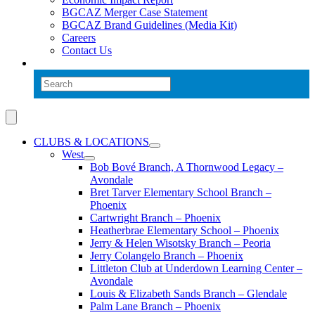
BGCAZ Merger Case Statement
BGCAZ Brand Guidelines (Media Kit)
Careers
Contact Us
CLUBS & LOCATIONS
West
Bob Bové Branch, A Thornwood Legacy –
Avondale
Bret Tarver Elementary School Branch –
Phoenix
Cartwright Branch – Phoenix
Heatherbrae Elementary School – Phoenix
Jerry & Helen Wisotsky Branch – Peoria
Jerry Colangelo Branch – Phoenix
Littleton Club at Underdown Learning Center –
Avondale
Louis & Elizabeth Sands Branch – Glendale
Palm Lane Branch – Phoenix