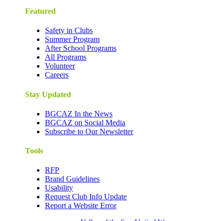
Featured
Safety in Clubs
Summer Program
After School Programs
All Programs
Volunteer
Careers
Stay Updated
BGCAZ In the News
BGCAZ on Social Media
Subscribe to Our Newsletter
Tools
RFP
Brand Guidelines
Usability
Request Club Info Update
Report a Website Error