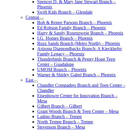
Spencer D. & Mary Jane Stewart Branch –
Phoenix
Swift Kids Branch – Glendale
Central
Bob & Renee Parsons Branch – Phoenix
Ed Robson Family Branch – Phoenix
Harry & Sandy Rosenzweig Branch – Phoenix
I.G. Homes Branch – Phoenix
Buzz Sands Branch (Metro North) – Phoenix
Arizona Diamondbacks Branch: A Kieckhefer
Family Legacy – Phoenix
Thunderbirds Branch & Peggy Hoag Teen
Center – Guadalupe
UMOM Branch – Phoenix
Warner & Shirley Gabel Branch – Phoenix
East
Chandler Compadres Branch and Teen Center –
Chandler
Eisenhower Center for Innovation Branch –
Mesa
Gilbert Branch – Gilbert
Grant Woods Branch & Teen Center – Mesa
Ladmo Branch – Tempe
North Tempe Branch – Tempe
Stevenson Branch – Mesa