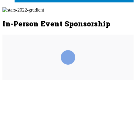
In-Person Event Sponsorship