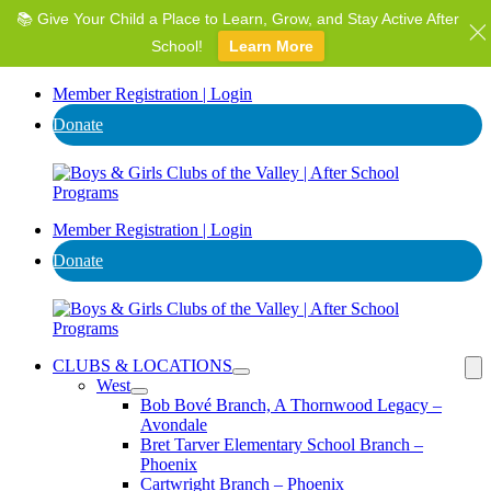
📚 Give Your Child a Place to Learn, Grow, and Stay Active After
⭐ Invest in AZ's Next Generation: Support Local Youth &
Communities!
School!
Learn More
Donate
Member Registration | Login
Donate
Member Registration | Login
Donate
CLUBS & LOCATIONS
West
Bob Bové Branch, A Thornwood Legacy –
Avondale
Bret Tarver Elementary School Branch –
Phoenix
Cartwright Branch – Phoenix