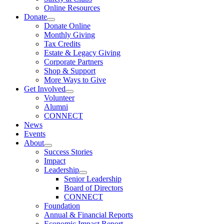
Online Resources
Donate
Donate Online
Monthly Giving
Tax Credits
Estate & Legacy Giving
Corporate Partners
Shop & Support
More Ways to Give
Get Involved
Volunteer
Alumni
CONNECT
News
Events
About
Success Stories
Impact
Leadership
Senior Leadership
Board of Directors
CONNECT
Foundation
Annual & Financial Reports
Economic Impact Report