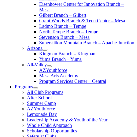
Eisenhower Center for Innovation Branch –
Mesa
Gilbert Branch – Gilbert
Grant Woods Branch & Teen Center – Mesa
Ladmo Branch – Tempe
North Tempe Branch – Tempe
Stevenson Branch – Mesa
Superstition Mountain Branch – Apache Junction
Arizona
Kingman Branch – Kingman
Yuma Branch – Yuma
All-Valley
AZYouthforce
Mesa Arts Academy
Program Services Center – Central
Programs
All Club Programs
After School
Summer Camp
AZYouthforce
Lemonade Day
Leadership Academy & Youth of the Year
Whole Child Approach
Scholarship Opportunities
Safety at Clubs