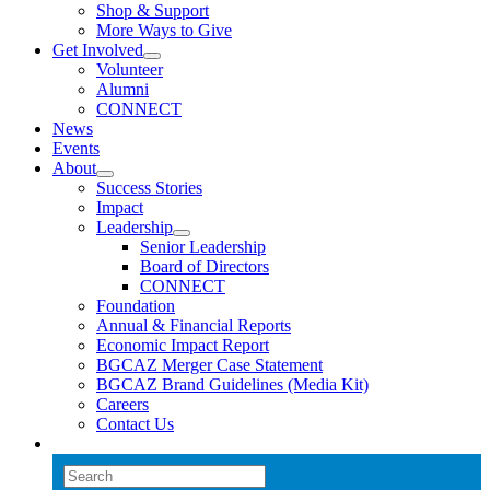
Shop & Support
More Ways to Give
Get Involved
Volunteer
Alumni
CONNECT
News
Events
About
Success Stories
Impact
Leadership
Senior Leadership
Board of Directors
CONNECT
Foundation
Annual & Financial Reports
Economic Impact Report
BGCAZ Merger Case Statement
BGCAZ Brand Guidelines (Media Kit)
Careers
Contact Us