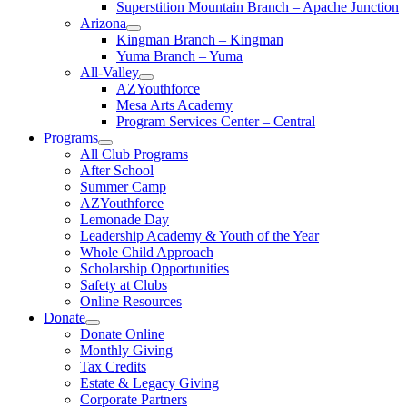
Superstition Mountain Branch – Apache Junction
Arizona
Kingman Branch – Kingman
Yuma Branch – Yuma
All-Valley
AZYouthforce
Mesa Arts Academy
Program Services Center – Central
Programs
All Club Programs
After School
Summer Camp
AZYouthforce
Lemonade Day
Leadership Academy & Youth of the Year
Whole Child Approach
Scholarship Opportunities
Safety at Clubs
Online Resources
Donate
Donate Online
Monthly Giving
Tax Credits
Estate & Legacy Giving
Corporate Partners