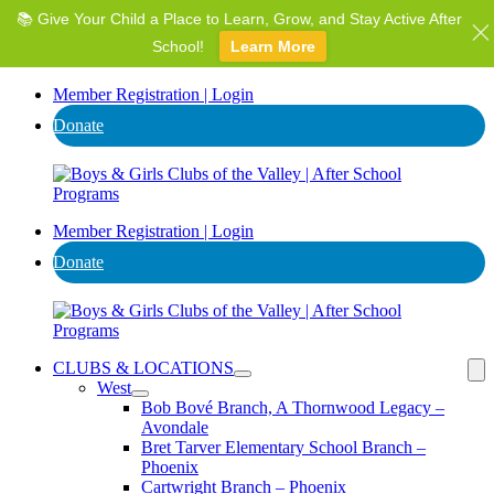
📚 Give Your Child a Place to Learn, Grow, and Stay Active After
⭐ Invest in AZ's Next Generation: Support Local Youth &
Communities!
School!
Learn More
Donate
Member Registration | Login
Donate
Member Registration | Login
Donate
CLUBS & LOCATIONS
West
Bob Bové Branch, A Thornwood Legacy –
Avondale
Bret Tarver Elementary School Branch –
Phoenix
Cartwright Branch – Phoenix