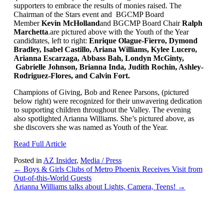
supporters to embrace the results of monies raised. The
Chairman of the Stars event and BGCMP Board
Member
Kevin McHolland
and BGCMP Board Chair
Ralph
Marchetta
.are pictured above with the Youth of the Year
candidtates, left to right:
Enrique Olague-Fierro, Dymond
Bradley, Isabel Castillo, Ariana Williams, Kylee Lucero,
Arianna Escarzaga, Abbass Bah, Londyn McGinty,
Gabrielle Johnson, Brianna Inda, Judith Rochin, Ashley-
Rodriguez-Flores, and Calvin Fort.
Champions of Giving, Bob and Renee Parsons, (pictured
below right) were recognized for their unwavering dedication
to supporting children throughout the Valley. The evening
also spotlighted Arianna Williams. She’s pictured above, as
she discovers she was named as Youth of the Year.
Read Full Article
Posted in
AZ Insider
,
Media / Press
Posts
← Boys & Girls Clubs of Metro Phoenix Receives Visit from
Out-of-this-World Guests
navigation
Arianna Williams talks about Lights, Camera, Teens! →