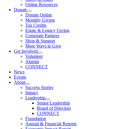
Online Resources
Donate
Donate Online
Monthly Giving
Tax Credits
Estate & Legacy Giving
Corporate Partners
Shop & Support
More Ways to Give
Get Involved
Volunteer
Alumni
CONNECT
News
Events
About
Success Stories
Impact
Leadership
Senior Leadership
Board of Directors
CONNECT
Foundation
Annual & Financial Reports
Economic Impact Report