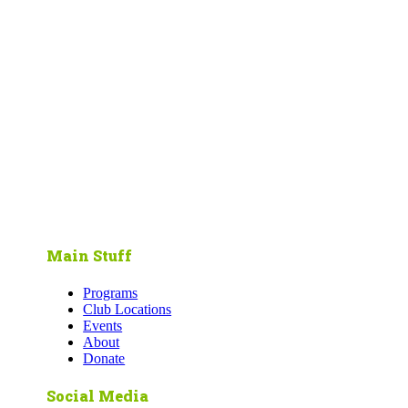
Main Stuff
Programs
Club Locations
Events
About
Donate
Social Media