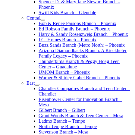
Spencer D. & Mary Jane Stewart Branch –
Phoenix
Swift Kids Branch – Glendale
Central
Bob & Renee Parsons Branch – Phoenix
Ed Robson Family Branch – Phoenix
Harry & Sandy Rosenzweig Branch – Phoenix
I.G. Homes Branch – Phoenix
Buzz Sands Branch (Metro North) – Phoenix
Arizona Diamondbacks Branch: A Kieckhefer
Family Legacy – Phoenix
Thunderbirds Branch & Peggy Hoag Teen
Center – Guadalupe
UMOM Branch – Phoenix
Warner & Shirley Gabel Branch – Phoenix
East
Chandler Compadres Branch and Teen Center –
Chandler
Eisenhower Center for Innovation Branch –
Mesa
Gilbert Branch – Gilbert
Grant Woods Branch & Teen Center – Mesa
Ladmo Branch – Tempe
North Tempe Branch – Tempe
Stevenson Branch – Mesa