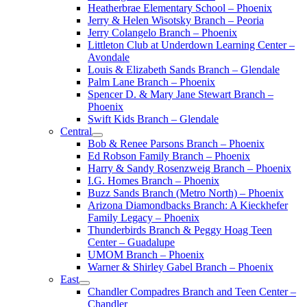
Heatherbrae Elementary School – Phoenix
Jerry & Helen Wisotsky Branch – Peoria
Jerry Colangelo Branch – Phoenix
Littleton Club at Underdown Learning Center –
Avondale
Louis & Elizabeth Sands Branch – Glendale
Palm Lane Branch – Phoenix
Spencer D. & Mary Jane Stewart Branch –
Phoenix
Swift Kids Branch – Glendale
Central
Bob & Renee Parsons Branch – Phoenix
Ed Robson Family Branch – Phoenix
Harry & Sandy Rosenzweig Branch – Phoenix
I.G. Homes Branch – Phoenix
Buzz Sands Branch (Metro North) – Phoenix
Arizona Diamondbacks Branch: A Kieckhefer
Family Legacy – Phoenix
Thunderbirds Branch & Peggy Hoag Teen
Center – Guadalupe
UMOM Branch – Phoenix
Warner & Shirley Gabel Branch – Phoenix
East
Chandler Compadres Branch and Teen Center –
Chandler