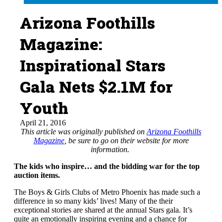
Arizona Foothills
Magazine:
Inspirational Stars
Gala Nets $2.1M for
Youth
April 21, 2016
This article was originally published on
Arizona Foothills
Magazine
, be sure to go on their website for more
information.
The kids who inspire… and the bidding war for the top
auction items.
The Boys & Girls Clubs of Metro Phoenix has made such a
difference in so many kids’ lives! Many of the their
exceptional stories are shared at the annual Stars gala. It’s
quite an emotionally inspiring evening and a chance for