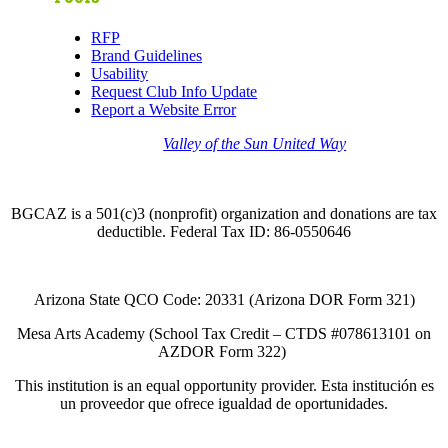
RFP
Brand Guidelines
Usability
Request Club Info Update
Report a Website Error
Thank you to the
Valley of the Sun United Way
for
your support of quality after school programs at our
BGCAZ Clubs.
BGCAZ is a 501(c)3 (nonprofit) organization and donations are tax
deductible. Federal Tax ID: 86-0550646
Arizona State QCO Code: 20331 (Arizona DOR Form 321)
Mesa Arts Academy (School Tax Credit – CTDS #078613101 on
AZDOR Form 322)​
This institution is an equal opportunity provider. Esta institución es
un proveedor que ofrece igualdad de oportunidades.