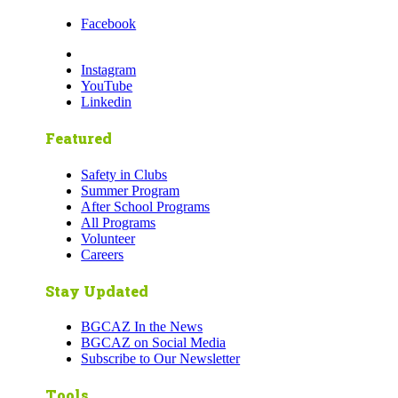
Facebook
Instagram
YouTube
Linkedin
Featured
Safety in Clubs
Summer Program
After School Programs
All Programs
Volunteer
Careers
Stay Updated
BGCAZ In the News
BGCAZ on Social Media
Subscribe to Our Newsletter
Tools