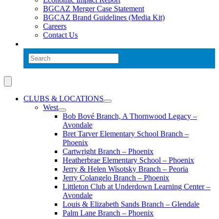
BGCAZ Merger Case Statement
BGCAZ Brand Guidelines (Media Kit)
Careers
Contact Us
CLUBS & LOCATIONS
West
Bob Bové Branch, A Thornwood Legacy –
Avondale
Bret Tarver Elementary School Branch –
Phoenix
Cartwright Branch – Phoenix
Heatherbrae Elementary School – Phoenix
Jerry & Helen Wisotsky Branch – Peoria
Jerry Colangelo Branch – Phoenix
Littleton Club at Underdown Learning Center –
Avondale
Louis & Elizabeth Sands Branch – Glendale
Palm Lane Branch – Phoenix