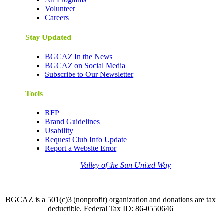
Volunteer
Careers
Stay Updated
BGCAZ In the News
BGCAZ on Social Media
Subscribe to Our Newsletter
Tools
RFP
Brand Guidelines
Usability
Request Club Info Update
Report a Website Error
Thank you to the
Valley of the Sun United Way
for
your support of quality after school programs at our
BGCAZ Clubs.
BGCAZ is a 501(c)3 (nonprofit) organization and donations are tax
deductible. Federal Tax ID: 86-0550646