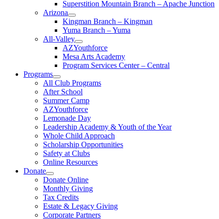
Superstition Mountain Branch – Apache Junction
Arizona
Kingman Branch – Kingman
Yuma Branch – Yuma
All-Valley
AZYouthforce
Mesa Arts Academy
Program Services Center – Central
Programs
All Club Programs
After School
Summer Camp
AZYouthforce
Lemonade Day
Leadership Academy & Youth of the Year
Whole Child Approach
Scholarship Opportunities
Safety at Clubs
Online Resources
Donate
Donate Online
Monthly Giving
Tax Credits
Estate & Legacy Giving
Corporate Partners