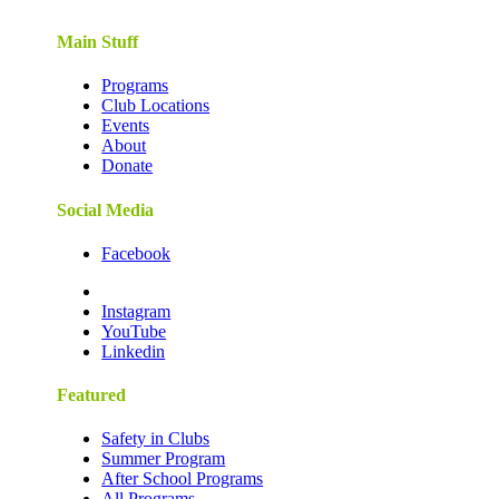
Main Stuff
Programs
Club Locations
Events
About
Donate
Social Media
Facebook
Instagram
YouTube
Linkedin
Featured
Safety in Clubs
Summer Program
After School Programs
All Programs