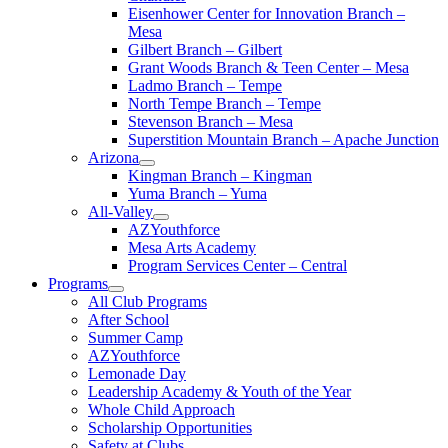
Eisenhower Center for Innovation Branch –
Mesa
Gilbert Branch – Gilbert
Grant Woods Branch & Teen Center – Mesa
Ladmo Branch – Tempe
North Tempe Branch – Tempe
Stevenson Branch – Mesa
Superstition Mountain Branch – Apache Junction
Arizona
Kingman Branch – Kingman
Yuma Branch – Yuma
All-Valley
AZYouthforce
Mesa Arts Academy
Program Services Center – Central
Programs
All Club Programs
After School
Summer Camp
AZYouthforce
Lemonade Day
Leadership Academy & Youth of the Year
Whole Child Approach
Scholarship Opportunities
Safety at Clubs