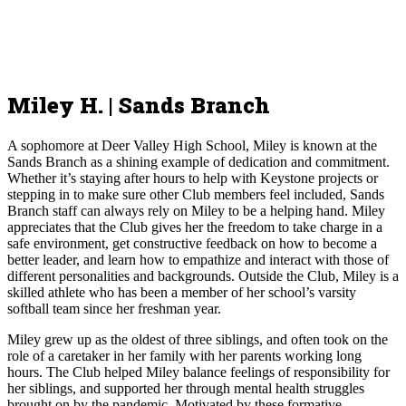
Miley H. | Sands Branch
A sophomore at Deer Valley High School, Miley is known at the
Sands Branch as a shining example of dedication and commitment.
Whether it’s staying after hours to help with Keystone projects or
stepping in to make sure other Club members feel included, Sands
Branch staff can always rely on Miley to be a helping hand. Miley
appreciates that the Club gives her the freedom to take charge in a
safe environment, get constructive feedback on how to become a
better leader, and learn how to empathize and interact with those of
different personalities and backgrounds. Outside the Club, Miley is a
skilled athlete who has been a member of her school’s varsity
softball team since her freshman year.
Miley grew up as the oldest of three siblings, and often took on the
role of a caretaker in her family with her parents working long
hours. The Club helped Miley balance feelings of responsibility for
her siblings, and supported her through mental health struggles
brought on by the pandemic. Motivated by these formative