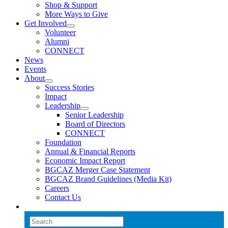
Shop & Support
More Ways to Give
Get Involved
Volunteer
Alumni
CONNECT
News
Events
About
Success Stories
Impact
Leadership
Senior Leadership
Board of Directors
CONNECT
Foundation
Annual & Financial Reports
Economic Impact Report
BGCAZ Merger Case Statement
BGCAZ Brand Guidelines (Media Kit)
Careers
Contact Us