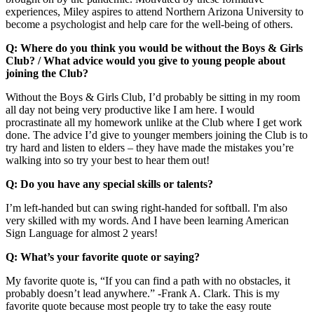
experiences, Miley aspires to attend Northern Arizona University to
become a psychologist and help care for the well-being of others.
Q: Where do you think you would be without the Boys & Girls
Club? / What advice would you give to young people about
joining the Club?
Without the Boys & Girls Club, I’d probably be sitting in my room
all day not being very productive like I am here. I would
procrastinate all my homework unlike at the Club where I get work
done. The advice I’d give to younger members joining the Club is to
try hard and listen to elders – they have made the mistakes you’re
walking into so try your best to hear them out!
Q: Do you have any special skills or talents?
I’m left-handed but can swing right-handed for softball. I'm also
very skilled with my words. And I have been learning American
Sign Language for almost 2 years!
Q: What’s your favorite quote or saying?
My favorite quote is, “If you can find a path with no obstacles, it
probably doesn’t lead anywhere.” -Frank A. Clark. This is my
favorite quote because most people try to take the easy route