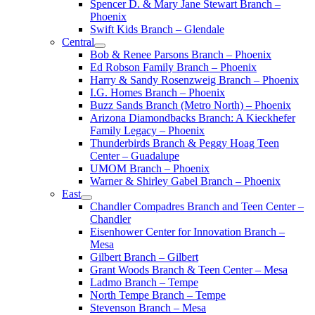
Spencer D. & Mary Jane Stewart Branch –
Phoenix
Swift Kids Branch – Glendale
Central
Bob & Renee Parsons Branch – Phoenix
Ed Robson Family Branch – Phoenix
Harry & Sandy Rosenzweig Branch – Phoenix
I.G. Homes Branch – Phoenix
Buzz Sands Branch (Metro North) – Phoenix
Arizona Diamondbacks Branch: A Kieckhefer
Family Legacy – Phoenix
Thunderbirds Branch & Peggy Hoag Teen
Center – Guadalupe
UMOM Branch – Phoenix
Warner & Shirley Gabel Branch – Phoenix
East
Chandler Compadres Branch and Teen Center –
Chandler
Eisenhower Center for Innovation Branch –
Mesa
Gilbert Branch – Gilbert
Grant Woods Branch & Teen Center – Mesa
Ladmo Branch – Tempe
North Tempe Branch – Tempe
Stevenson Branch – Mesa