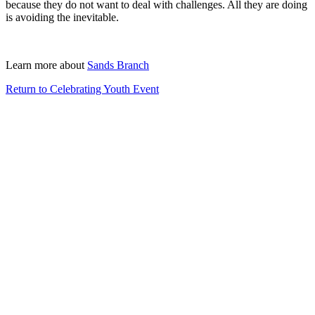
because they do not want to deal with challenges. All they are doing
is avoiding the inevitable.
Learn more about
Sands Branch
Return to Celebrating Youth Event