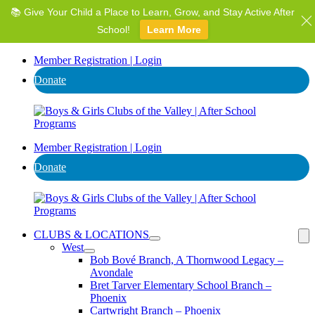
📚 Give Your Child a Place to Learn, Grow, and Stay Active After
⭐ Invest in AZ's Next Generation: Support Local Youth &
Communities!
School!
Learn More
Donate
Member Registration | Login
Donate
Member Registration | Login
Donate
CLUBS & LOCATIONS
West
Bob Bové Branch, A Thornwood Legacy –
Avondale
Bret Tarver Elementary School Branch –
Phoenix
Cartwright Branch – Phoenix