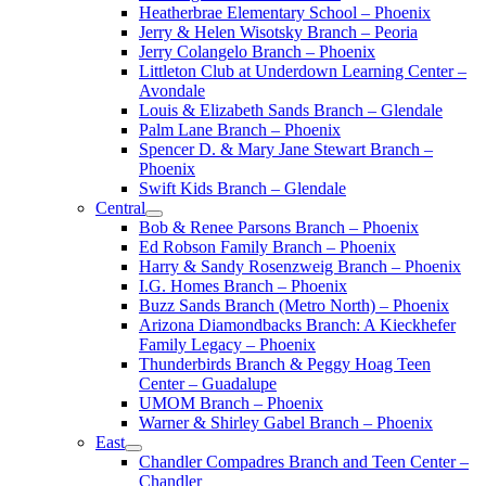
Heatherbrae Elementary School – Phoenix
Jerry & Helen Wisotsky Branch – Peoria
Jerry Colangelo Branch – Phoenix
Littleton Club at Underdown Learning Center –
Avondale
Louis & Elizabeth Sands Branch – Glendale
Palm Lane Branch – Phoenix
Spencer D. & Mary Jane Stewart Branch –
Phoenix
Swift Kids Branch – Glendale
Central
Bob & Renee Parsons Branch – Phoenix
Ed Robson Family Branch – Phoenix
Harry & Sandy Rosenzweig Branch – Phoenix
I.G. Homes Branch – Phoenix
Buzz Sands Branch (Metro North) – Phoenix
Arizona Diamondbacks Branch: A Kieckhefer
Family Legacy – Phoenix
Thunderbirds Branch & Peggy Hoag Teen
Center – Guadalupe
UMOM Branch – Phoenix
Warner & Shirley Gabel Branch – Phoenix
East
Chandler Compadres Branch and Teen Center –
Chandler