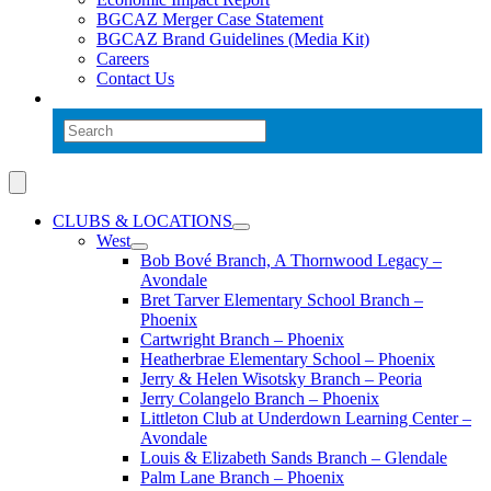
BGCAZ Merger Case Statement
BGCAZ Brand Guidelines (Media Kit)
Careers
Contact Us
CLUBS & LOCATIONS
West
Bob Bové Branch, A Thornwood Legacy –
Avondale
Bret Tarver Elementary School Branch –
Phoenix
Cartwright Branch – Phoenix
Heatherbrae Elementary School – Phoenix
Jerry & Helen Wisotsky Branch – Peoria
Jerry Colangelo Branch – Phoenix
Littleton Club at Underdown Learning Center –
Avondale
Louis & Elizabeth Sands Branch – Glendale
Palm Lane Branch – Phoenix