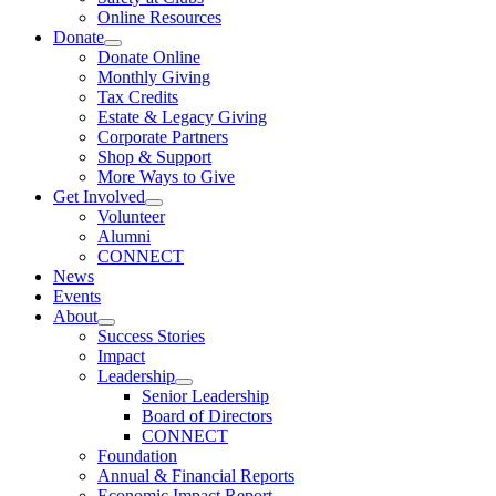
Online Resources
Donate
Donate Online
Monthly Giving
Tax Credits
Estate & Legacy Giving
Corporate Partners
Shop & Support
More Ways to Give
Get Involved
Volunteer
Alumni
CONNECT
News
Events
About
Success Stories
Impact
Leadership
Senior Leadership
Board of Directors
CONNECT
Foundation
Annual & Financial Reports
Economic Impact Report