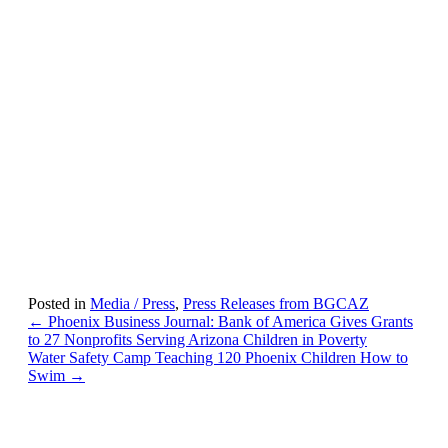
Posted in
Media / Press
,
Press Releases from BGCAZ
Posts
← Phoenix Business Journal: Bank of America Gives Grants
to 27 Nonprofits Serving Arizona Children in Poverty
navigation
Water Safety Camp Teaching 120 Phoenix Children How to
Swim →