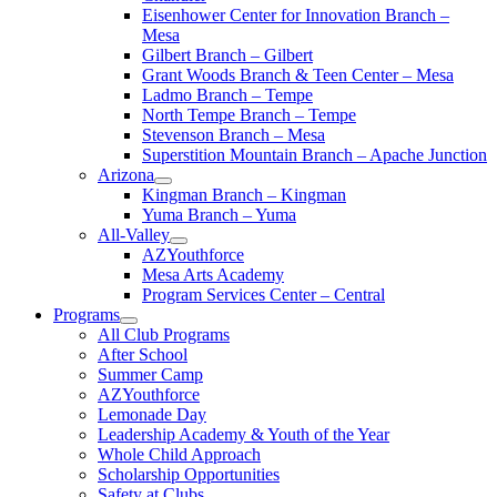
Eisenhower Center for Innovation Branch –
Mesa
Gilbert Branch – Gilbert
Grant Woods Branch & Teen Center – Mesa
Ladmo Branch – Tempe
North Tempe Branch – Tempe
Stevenson Branch – Mesa
Superstition Mountain Branch – Apache Junction
Arizona
Kingman Branch – Kingman
Yuma Branch – Yuma
All-Valley
AZYouthforce
Mesa Arts Academy
Program Services Center – Central
Programs
All Club Programs
After School
Summer Camp
AZYouthforce
Lemonade Day
Leadership Academy & Youth of the Year
Whole Child Approach
Scholarship Opportunities
Safety at Clubs