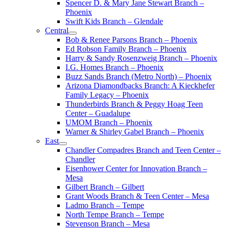
Spencer D. & Mary Jane Stewart Branch –
Phoenix
Swift Kids Branch – Glendale
Central
Bob & Renee Parsons Branch – Phoenix
Ed Robson Family Branch – Phoenix
Harry & Sandy Rosenzweig Branch – Phoenix
I.G. Homes Branch – Phoenix
Buzz Sands Branch (Metro North) – Phoenix
Arizona Diamondbacks Branch: A Kieckhefer
Family Legacy – Phoenix
Thunderbirds Branch & Peggy Hoag Teen
Center – Guadalupe
UMOM Branch – Phoenix
Warner & Shirley Gabel Branch – Phoenix
East
Chandler Compadres Branch and Teen Center –
Chandler
Eisenhower Center for Innovation Branch –
Mesa
Gilbert Branch – Gilbert
Grant Woods Branch & Teen Center – Mesa
Ladmo Branch – Tempe
North Tempe Branch – Tempe
Stevenson Branch – Mesa