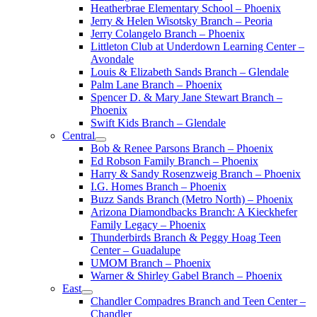
Heatherbrae Elementary School – Phoenix
Jerry & Helen Wisotsky Branch – Peoria
Jerry Colangelo Branch – Phoenix
Littleton Club at Underdown Learning Center –
Avondale
Louis & Elizabeth Sands Branch – Glendale
Palm Lane Branch – Phoenix
Spencer D. & Mary Jane Stewart Branch –
Phoenix
Swift Kids Branch – Glendale
Central
Bob & Renee Parsons Branch – Phoenix
Ed Robson Family Branch – Phoenix
Harry & Sandy Rosenzweig Branch – Phoenix
I.G. Homes Branch – Phoenix
Buzz Sands Branch (Metro North) – Phoenix
Arizona Diamondbacks Branch: A Kieckhefer
Family Legacy – Phoenix
Thunderbirds Branch & Peggy Hoag Teen
Center – Guadalupe
UMOM Branch – Phoenix
Warner & Shirley Gabel Branch – Phoenix
East
Chandler Compadres Branch and Teen Center –
Chandler