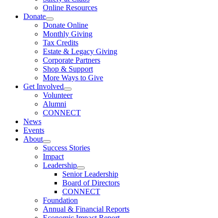
Online Resources
Donate
Donate Online
Monthly Giving
Tax Credits
Estate & Legacy Giving
Corporate Partners
Shop & Support
More Ways to Give
Get Involved
Volunteer
Alumni
CONNECT
News
Events
About
Success Stories
Impact
Leadership
Senior Leadership
Board of Directors
CONNECT
Foundation
Annual & Financial Reports
Economic Impact Report