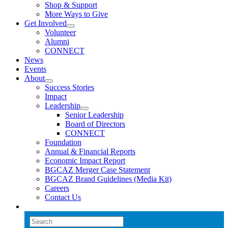
Shop & Support
More Ways to Give
Get Involved
Volunteer
Alumni
CONNECT
News
Events
About
Success Stories
Impact
Leadership
Senior Leadership
Board of Directors
CONNECT
Foundation
Annual & Financial Reports
Economic Impact Report
BGCAZ Merger Case Statement
BGCAZ Brand Guidelines (Media Kit)
Careers
Contact Us