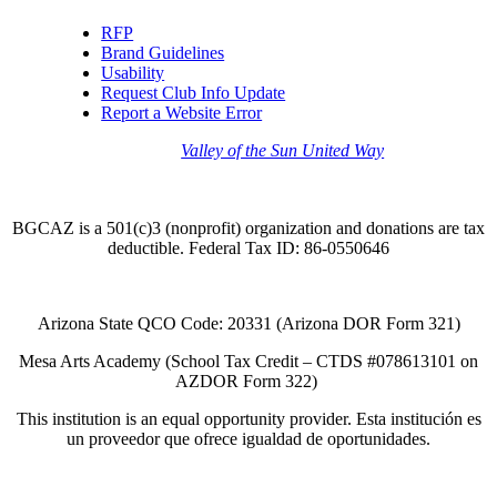
RFP
Brand Guidelines
Usability
Request Club Info Update
Report a Website Error
Thank you to the
Valley of the Sun United Way
for
your support of quality after school programs at our
BGCAZ Clubs.
BGCAZ is a 501(c)3 (nonprofit) organization and donations are tax
deductible. Federal Tax ID: 86-0550646
Arizona State QCO Code: 20331 (Arizona DOR Form 321)
Mesa Arts Academy (School Tax Credit – CTDS #078613101 on
AZDOR Form 322)​
This institution is an equal opportunity provider. Esta institución es
un proveedor que ofrece igualdad de oportunidades.