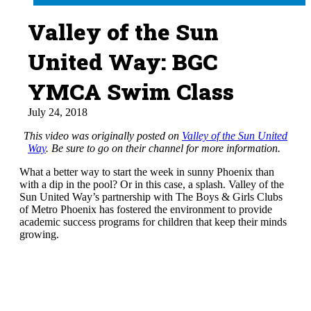
Valley of the Sun
United Way: BGC
YMCA Swim Class
July 24, 2018
This video was originally posted on
Valley of the Sun United
Way
. Be sure to go on their channel for more information.
What a better way to start the week in sunny Phoenix than
with a dip in the pool? Or in this case, a splash. Valley of the
Sun United Way’s partnership with The Boys & Girls Clubs
of Metro Phoenix has fostered the environment to provide
academic success programs for children that keep their minds
growing.