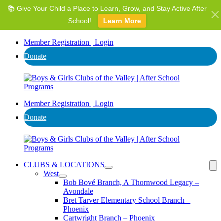
📚 Give Your Child a Place to Learn, Grow, and Stay Active After
⭐ Invest in AZ's Next Generation: Support Local Youth &
Communities!
School!
Learn More
Donate
Member Registration | Login
Donate
Member Registration | Login
Donate
CLUBS & LOCATIONS
West
Bob Bové Branch, A Thornwood Legacy –
Avondale
Bret Tarver Elementary School Branch –
Phoenix
Cartwright Branch – Phoenix