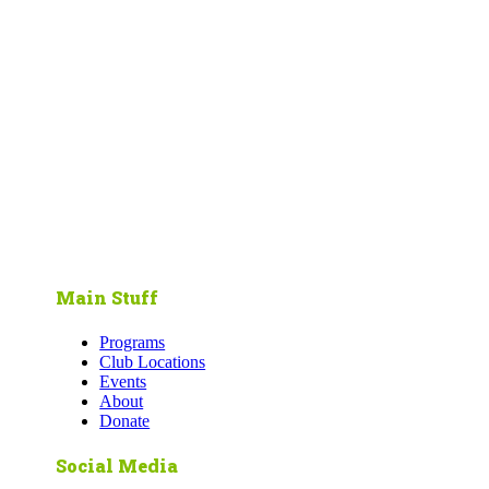
Main Stuff
Programs
Club Locations
Events
About
Donate
Social Media