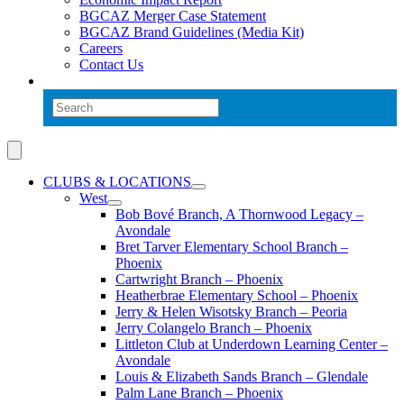
BGCAZ Merger Case Statement
BGCAZ Brand Guidelines (Media Kit)
Careers
Contact Us
CLUBS & LOCATIONS
West
Bob Bové Branch, A Thornwood Legacy –
Avondale
Bret Tarver Elementary School Branch –
Phoenix
Cartwright Branch – Phoenix
Heatherbrae Elementary School – Phoenix
Jerry & Helen Wisotsky Branch – Peoria
Jerry Colangelo Branch – Phoenix
Littleton Club at Underdown Learning Center –
Avondale
Louis & Elizabeth Sands Branch – Glendale
Palm Lane Branch – Phoenix