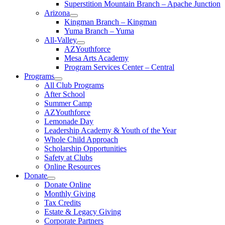
Superstition Mountain Branch – Apache Junction
Arizona
Kingman Branch – Kingman
Yuma Branch – Yuma
All-Valley
AZYouthforce
Mesa Arts Academy
Program Services Center – Central
Programs
All Club Programs
After School
Summer Camp
AZYouthforce
Lemonade Day
Leadership Academy & Youth of the Year
Whole Child Approach
Scholarship Opportunities
Safety at Clubs
Online Resources
Donate
Donate Online
Monthly Giving
Tax Credits
Estate & Legacy Giving
Corporate Partners