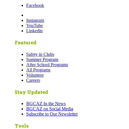
Facebook
Instagram
YouTube
Linkedin
Featured
Safety in Clubs
Summer Program
After School Programs
All Programs
Volunteer
Careers
Stay Updated
BGCAZ In the News
BGCAZ on Social Media
Subscribe to Our Newsletter
Tools