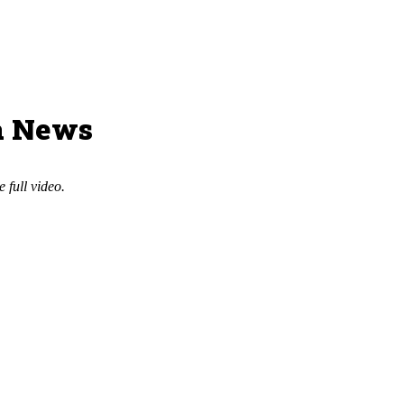
a News
e full video.