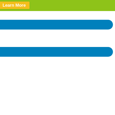
Learn More
Donate