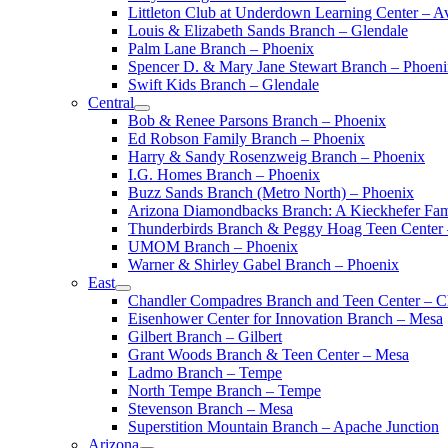
Littleton Club at Underdown Learning Center – A
Louis & Elizabeth Sands Branch – Glendale
Palm Lane Branch – Phoenix
Spencer D. & Mary Jane Stewart Branch – Phoen
Swift Kids Branch – Glendale
Central
Bob & Renee Parsons Branch – Phoenix
Ed Robson Family Branch – Phoenix
Harry & Sandy Rosenzweig Branch – Phoenix
I.G. Homes Branch – Phoenix
Buzz Sands Branch (Metro North) – Phoenix
Arizona Diamondbacks Branch: A Kieckhefer Fam
Thunderbirds Branch & Peggy Hoag Teen Center
UMOM Branch – Phoenix
Warner & Shirley Gabel Branch – Phoenix
East
Chandler Compadres Branch and Teen Center – C
Eisenhower Center for Innovation Branch – Mesa
Gilbert Branch – Gilbert
Grant Woods Branch & Teen Center – Mesa
Ladmo Branch – Tempe
North Tempe Branch – Tempe
Stevenson Branch – Mesa
Superstition Mountain Branch – Apache Junction
Arizona