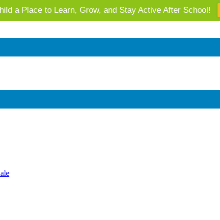
ild a Place to Learn, Grow, and Stay Active After School!
 AZ's Next Generation: Support Local Youth & Communities!
ale