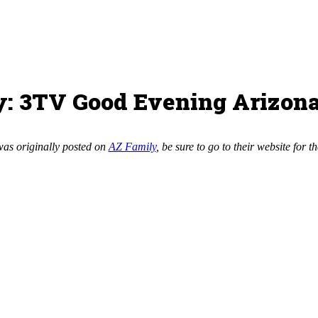
y: 3TV Good Evening Arizon
was originally posted on
AZ Family
, be sure to go to their website for th