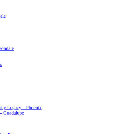
ale
vondale
ix
ily Legacy – Phoenix
 – Guadalupe