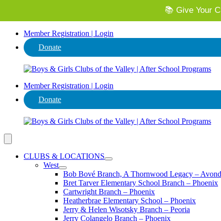
📚 Give Your Ch
⭐ Invest in
Member Registration | Login
Donate
Member Registration | Login
Donate
CLUBS & LOCATIONS
West
Bob Bové Branch, A Thornwood Legacy – Avond
Bret Tarver Elementary School Branch – Phoenix
Cartwright Branch – Phoenix
Heatherbrae Elementary School – Phoenix
Jerry & Helen Wisotsky Branch – Peoria
Jerry Colangelo Branch – Phoenix