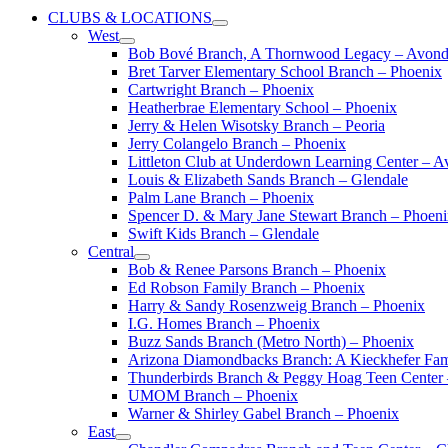
CLUBS & LOCATIONS
West
Bob Bové Branch, A Thornwood Legacy – Avond
Bret Tarver Elementary School Branch – Phoenix
Cartwright Branch – Phoenix
Heatherbrae Elementary School – Phoenix
Jerry & Helen Wisotsky Branch – Peoria
Jerry Colangelo Branch – Phoenix
Littleton Club at Underdown Learning Center – A
Louis & Elizabeth Sands Branch – Glendale
Palm Lane Branch – Phoenix
Spencer D. & Mary Jane Stewart Branch – Phoen
Swift Kids Branch – Glendale
Central
Bob & Renee Parsons Branch – Phoenix
Ed Robson Family Branch – Phoenix
Harry & Sandy Rosenzweig Branch – Phoenix
I.G. Homes Branch – Phoenix
Buzz Sands Branch (Metro North) – Phoenix
Arizona Diamondbacks Branch: A Kieckhefer Fam
Thunderbirds Branch & Peggy Hoag Teen Center
UMOM Branch – Phoenix
Warner & Shirley Gabel Branch – Phoenix
East