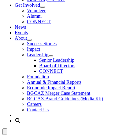
Get Involved
Volunteer
Alumni
CONNECT
News
Events
About
Success Stories
Impact
Leadership
Senior Leadership
Board of Directors
CONNECT
Foundation
Annual & Financial Reports
Economic Impact Report
BGCAZ Merger Case Statement
BGCAZ Brand Guidelines (Media Kit)
Careers
Contact Us