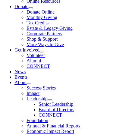
Online Resources
Donate
Donate Online
Monthly Giving
Tax Credits
Estate & Legacy Giving
Corporate Partners
Shop & Support
More Ways to Give
Get Involved
Volunteer
Alumni
CONNECT
News
Events
About
Success Stories
Impact
Leadership
Senior Leadership
Board of Directors
CONNECT
Foundation
Annual & Financial Reports
Economic Impact Report