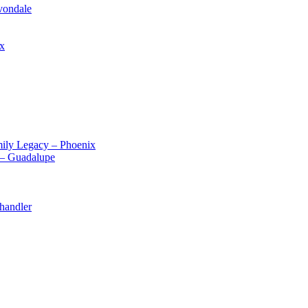
vondale
ix
ily Legacy – Phoenix
 – Guadalupe
handler