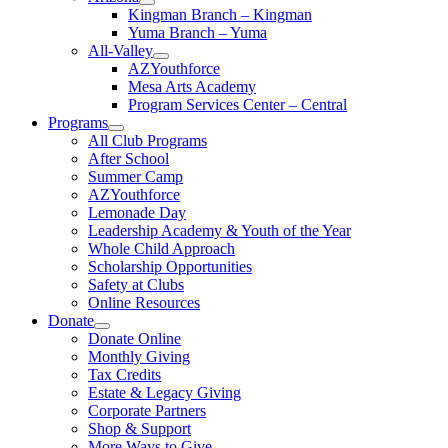
Kingman Branch – Kingman
Yuma Branch – Yuma
All-Valley
AZYouthforce
Mesa Arts Academy
Program Services Center – Central
Programs
All Club Programs
After School
Summer Camp
AZYouthforce
Lemonade Day
Leadership Academy & Youth of the Year
Whole Child Approach
Scholarship Opportunities
Safety at Clubs
Online Resources
Donate
Donate Online
Monthly Giving
Tax Credits
Estate & Legacy Giving
Corporate Partners
Shop & Support
More Ways to Give