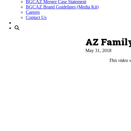
BGCAZ Merger Case Statement
BGCAZ Brand Guidelines (Media Kit)
Careers
Contact Us
AZ Famil
May 31, 2018
This video 