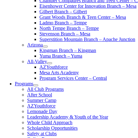
Chandler Compadres Branch and Teen Center – C
Eisenhower Center for Innovation Branch – Mesa
Gilbert Branch – Gilbert
Grant Woods Branch & Teen Center – Mesa
Ladmo Branch – Tempe
North Tempe Branch – Tempe
Stevenson Branch – Mesa
Superstition Mountain Branch – Apache Junction
Arizona
Kingman Branch – Kingman
Yuma Branch – Yuma
All-Valley
AZYouthforce
Mesa Arts Academy
Program Services Center – Central
Programs
All Club Programs
After School
Summer Camp
AZYouthforce
Lemonade Day
Leadership Academy & Youth of the Year
Whole Child Approach
Scholarship Opportunities
Safety at Clubs